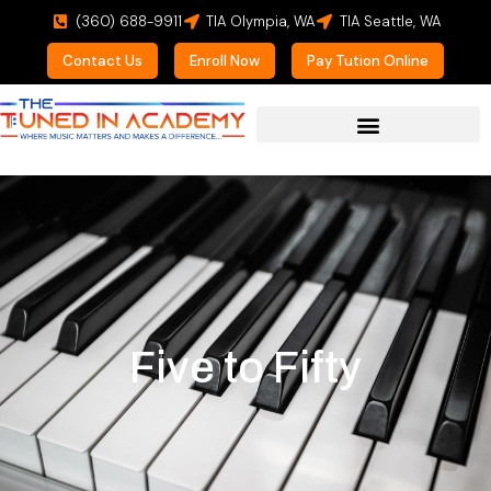
(360) 688-9911
TIA Olympia, WA
TIA Seattle, WA
Contact Us
Enroll Now
Pay Tution Online
Five to Fifty