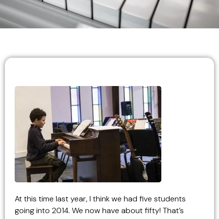
At this time last year, I think we had five students
going into 2014. We now have about fifty! That’s