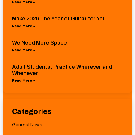
Read More »
Make 2026 The Year of Guitar for You
Read More »
We Need More Space
Read More »
Adult Students, Practice Wherever and
Whenever!
Read More »
Categories
General News