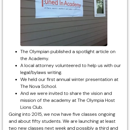
The Olympian published a spotlight article on
the Academy.
A local attorney volunteered to help us with our
legal/bylaws writing.
We held our first annual winter presentation at
The Nova School.
And we were invited to share the vision and
mission of the academy at The Olympia Host
Lions Club.
Going into 2015, we now have five classes ongoing
and about fifty students. We are launching at least
two new classes next week and possibly a third and