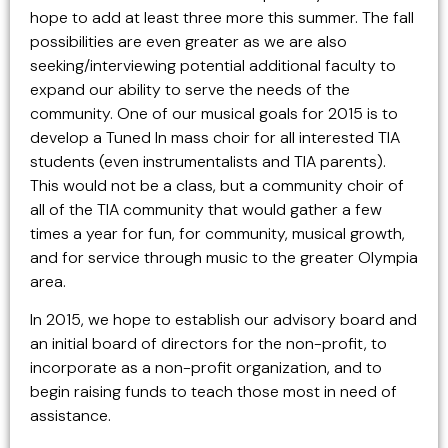
hope to add at least three more this summer. The fall
possibilities are even greater as we are also
seeking/interviewing potential additional faculty to
expand our ability to serve the needs of the
community. One of our musical goals for 2015 is to
develop a Tuned In mass choir for all interested TIA
students (even instrumentalists and TIA parents).
This would not be a class, but a community choir of
all of the TIA community that would gather a few
times a year for fun, for community, musical growth,
and for service through music to the greater Olympia
area.
In 2015, we hope to establish our advisory board and
an initial board of directors for the non-profit, to
incorporate as a non-profit organization, and to
begin raising funds to teach those most in need of
assistance.