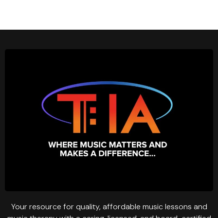
Your resource for quality, affordable music lessons and