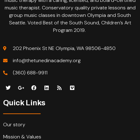
music therapy with a caring, licensed, and board-certified
music therapist. Conservatory quality private lessons and
group music classes in downtown Olympia and South
Seattle. Voted Best of the South Sound, Children’s Art
Program 2019.
202 Phoenix St NE Olympia, WA 98506-4850
info@thetunedinacademy.org
(360) 688-9911
Quick Links
Our story
Mission & Values