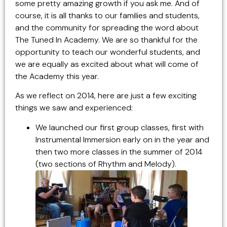
some pretty amazing growth if you ask me. And of
course, it is all thanks to our families and students,
and the community for spreading the word about
The Tuned In Academy. We are so thankful for the
opportunity to teach our wonderful students, and
we are equally as excited about what will come of
the Academy this year.
As we reflect on 2014, here are just a few exciting
things we saw and experienced:
We launched our first group classes, first with
Instrumental Immersion early on in the year and
then two more classes in the summer of 2014
(two sections of Rhythm and Melody).