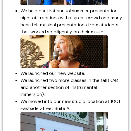
We held our first annual summer presentation
night at Traditions with a great crowd and many
heartfelt musical presentations from students
that worked so diligently on their music.
We launched our new website.
We launched two more classes in the fall (KAB
and another section of Instrumental
Immersion).
We moved into our new studio location at 1001
Eastside Street Suite A.