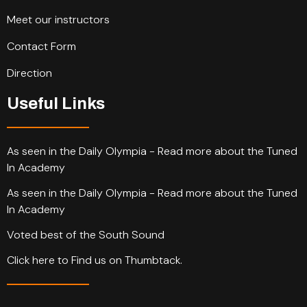
Meet our instructors
Contact Form
Direction
Useful Links
As seen in the Daily Olympia - Read more about the Tuned
In Academy
As seen in the Daily Olympia - Read more about the Tuned
In Academy
Voted best of the South Sound
Click here to Find us on Thumbtack.