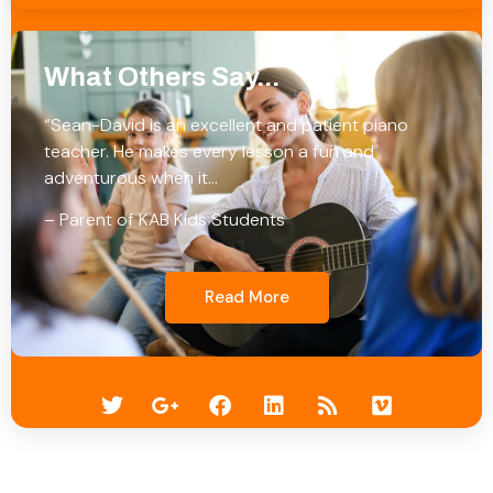
What Others Say...
“Sean-David is an excellent and patient piano
teacher. He makes every lesson a fun and
adventurous when it…
– Parent of KAB Kids Students
Read More