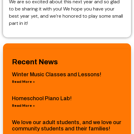
We are so excited about this next year and so glad
to be sharing it with you! We hope you have your
best year yet, and we’re honored to play some small
part in it!
Recent News
Winter Music Classes and Lessons!
Read More »
Homeschool Piano Lab!
Read More »
We love our adult students, and we love our
community students and their families!