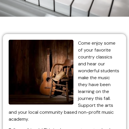
Come
enjoy some
of your favorite
country classics
and hear our
wonderful students
make the music
they have been
learning on the
journey this fall.
Support the arts
and your local community based non-profit music
academy.