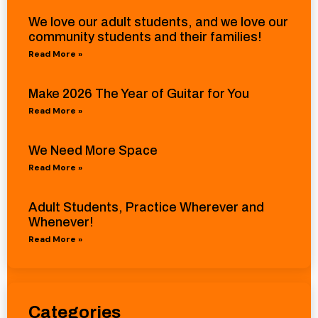
We love our adult students, and we love our
community students and their families!
Read More »
Make 2026 The Year of Guitar for You
Read More »
We Need More Space
Read More »
Adult Students, Practice Wherever and
Whenever!
Read More »
Categories