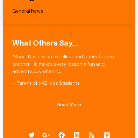
General News
What Others Say...
“Sean-David is an excellent and patient piano
teacher. He makes every lesson a fun and
adventurous when it…
– Parent of KAB Kids Students
Read More