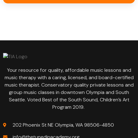
Your resource for quality, affordable music lessons and
music therapy with a caring, licensed, and board-certified
music therapist. Conservatory quality private lessons and
group music classes in downtown Olympia and South
Seattle. Voted Best of the South Sound, Children’s Art
Program 2019.
202 Phoenix St NE Olympia, WA 98506-4850
info@thetunedinacademy.org