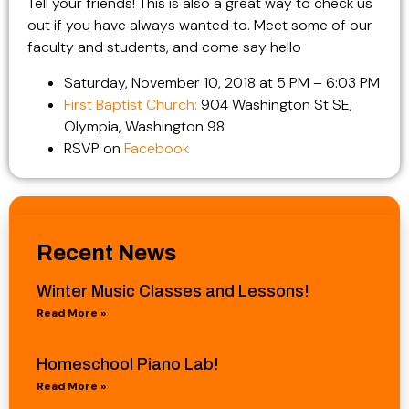
Tell your friends! This is also a great way to check us
out if you have always wanted to. Meet some of our
faculty and students, and come say hello
Saturday, November 10, 2018 at 5 PM – 6:03 PM
First Baptist Church:
904 Washington St SE,
Olympia, Washington 98
RSVP on
Facebook
Recent News
Winter Music Classes and Lessons!
Read More »
Homeschool Piano Lab!
Read More »