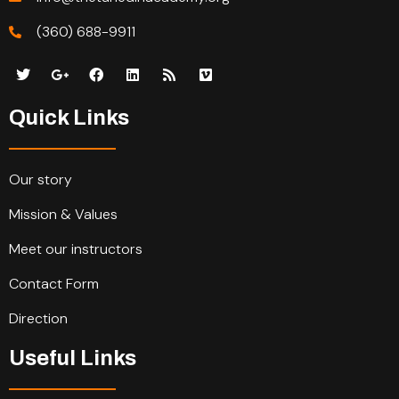
(360) 688-9911
Quick Links
Our story
Mission & Values
Meet our instructors
Contact Form
Direction
Useful Links