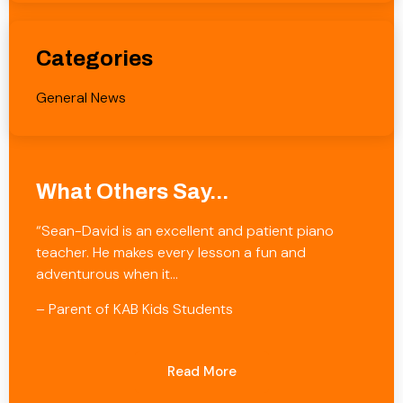
Categories
General News
What Others Say...
“Sean-David is an excellent and patient piano
teacher. He makes every lesson a fun and
adventurous when it…
– Parent of KAB Kids Students
Read More