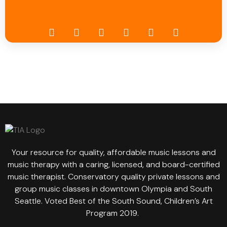
Your resource for quality, affordable music lessons and
music therapy with a caring, licensed, and board-certified
music therapist. Conservatory quality private lessons and
group music classes in downtown Olympia and South
Seattle. Voted Best of the South Sound, Children’s Art
Program 2019.