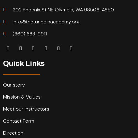
202 Phoenix St NE Olympia, WA 98506-4850
info@thetunedinacademy.org
(360) 688-9911
Quick Links
Our story
Mission & Values
Meet our instructors
Contact Form
Direction