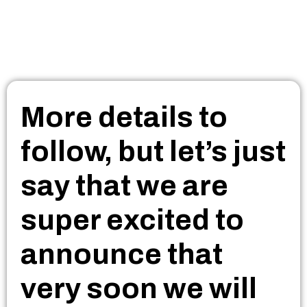
More details to
follow, but let’s just
say that we are
super excited to
announce that
very soon we will