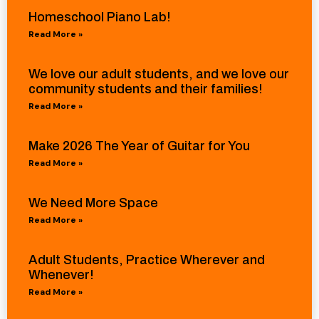
Homeschool Piano Lab!
Read More »
We love our adult students, and we love our
community students and their families!
Read More »
Make 2026 The Year of Guitar for You
Read More »
We Need More Space
Read More »
Adult Students, Practice Wherever and
Whenever!
Read More »