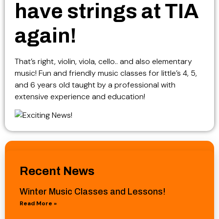
have strings at TIA
again!
That’s right, violin, viola, cello.. and also elementary
music! Fun and friendly music classes for little’s 4, 5,
and 6 years old taught by a professional with
extensive experience and education!
Recent News
Winter Music Classes and Lessons!
Read More »