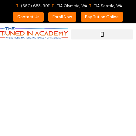
(360) 688-9911
TIA Olympia, WA
TIA Seattle, WA
Contact Us
Enroll Now
Pay Tution Online
For Prospective Students
Exciting News!