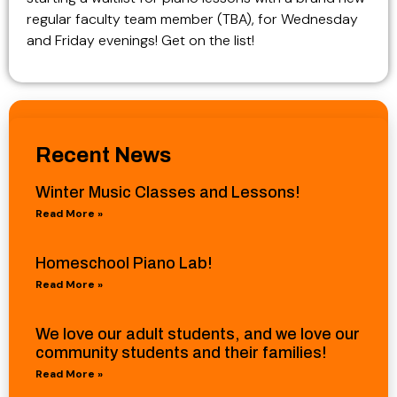
regular faculty team member (TBA), for Wednesday
and Friday evenings! Get on the list!
Recent News
Winter Music Classes and Lessons!
Read More »
Homeschool Piano Lab!
Read More »
We love our adult students, and we love our
community students and their families!
Read More »