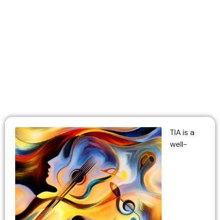
Ukulele
TIA is a
well-