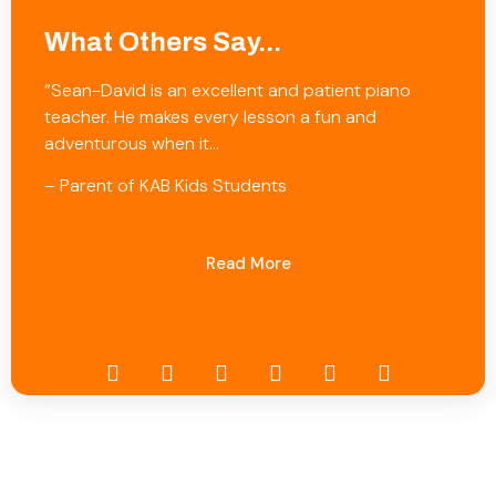
What Others Say...
“Sean-David is an excellent and patient piano
teacher. He makes every lesson a fun and
adventurous when it…
– Parent of KAB Kids Students
Read More