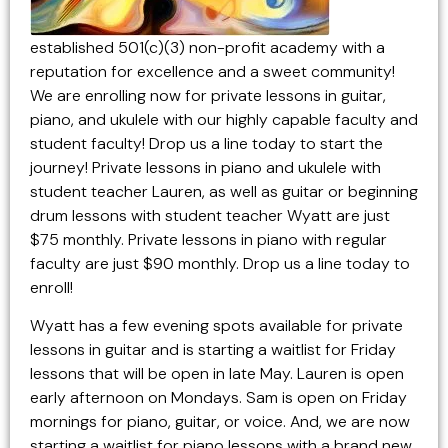
established 501(c)(3) non-profit academy with a
reputation for excellence and a sweet community!
We are enrolling now for private lessons in guitar,
piano, and ukulele with our highly capable faculty and
student faculty! Drop us a line today to start the
journey! Private lessons in piano and ukulele with
student teacher Lauren, as well as guitar or beginning
drum lessons with student teacher Wyatt are just
$75 monthly. Private lessons in piano with regular
faculty are just $90 monthly. Drop us a line today to
enroll!
Wyatt has a few evening spots available for private
lessons in guitar and is starting a waitlist for Friday
lessons that will be open in late May. Lauren is open
early afternoon on Mondays. Sam is open on Friday
mornings for piano, guitar, or voice. And, we are now
starting a waitlist for piano lessons with a brand new