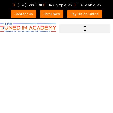
(360) 688-9911
TIA Olympia, WA
TIA Seattle, WA
Contact Us
Enroll Now
Pay Tution Online
For Prospective Students
Enrolling Now for
Private Lessons in
Guitar, Piano, and