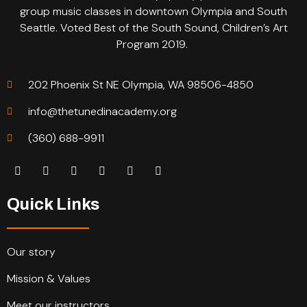
group music classes in downtown Olympia and South
Seattle. Voted Best of the South Sound, Children’s Art
Program 2019.
202 Phoenix St NE Olympia, WA 98506-4850
info@thetunedinacademy.org
(360) 688-9911
Quick Links
Our story
Mission & Values
Meet our instructors