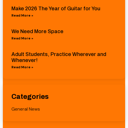
Make 2026 The Year of Guitar for You
Read More »
We Need More Space
Read More »
Adult Students, Practice Wherever and
Whenever!
Read More »
Categories
General News