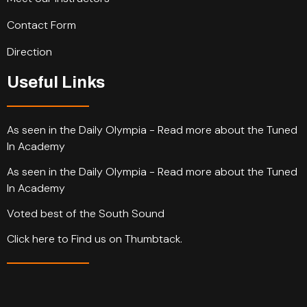
Contact Form
Direction
Useful Links
As seen in the Daily Olympia - Read more about the Tuned
In Academy
As seen in the Daily Olympia - Read more about the Tuned
In Academy
Voted best of the South Sound
Click here to Find us on Thumbtack.