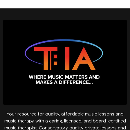
Your resource for quality, affordable music lessons and
music therapy with a caring, licensed, and board-certified
music therapist. Conservatory quality private lessons and