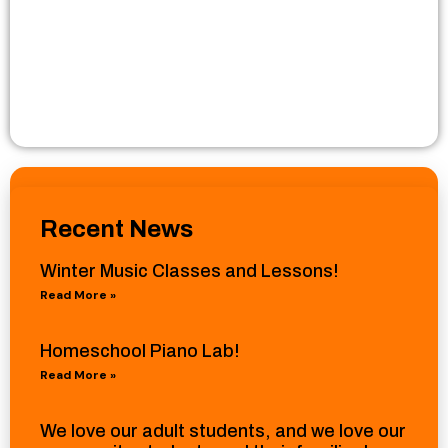
Recent News
Winter Music Classes and Lessons!
Read More »
Homeschool Piano Lab!
Read More »
We love our adult students, and we love our