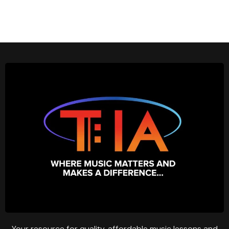
Your resource for quality, affordable music lessons and