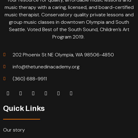
music therapy with a caring, licensed, and board-certified
music therapist. Conservatory quality private lessons and
group music classes in downtown Olympia and South
Seattle. Voted Best of the South Sound, Children’s Art
Program 2019.
202 Phoenix St NE Olympia, WA 98506-4850
info@thetunedinacademy.org
(360) 688-9911
Quick Links
Our story