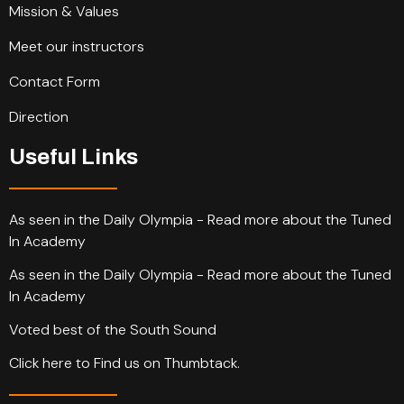
Mission & Values
Meet our instructors
Contact Form
Direction
Useful Links
As seen in the Daily Olympia - Read more about the Tuned
In Academy
As seen in the Daily Olympia - Read more about the Tuned
In Academy
Voted best of the South Sound
Click here to Find us on Thumbtack.