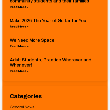
community students and their families!
Read More »
Make 2026 The Year of Guitar for You
Read More »
We Need More Space
Read More »
Adult Students, Practice Wherever and
Whenever!
Read More »
Categories
General News