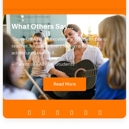
What Others Say...
“Sean-David is an excellent and patient piano
teacher. He makes every lesson a fun and
adventurous when it…
– Parent of KAB Kids Students
Read More