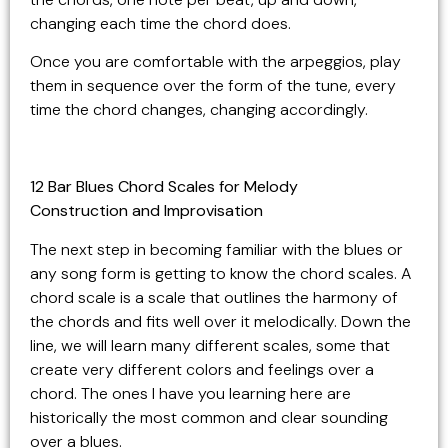
changing each time the chord does.
Once you are comfortable with the arpeggios, play
them in sequence over the form of the tune, every
time the chord changes, changing accordingly.
12 Bar Blues Chord Scales for Melody
Construction and Improvisation
The next step in becoming familiar with the blues or
any song form is getting to know the chord scales. A
chord scale is a scale that outlines the harmony of
the chords and fits well over it melodically. Down the
line, we will learn many different scales, some that
create very different colors and feelings over a
chord. The ones I have you learning here are
historically the most common and clear sounding
over a blues.