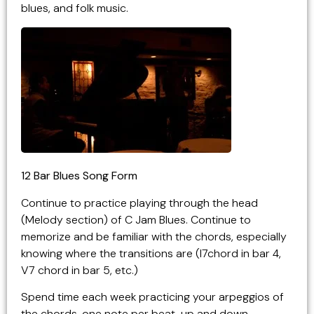
blues, and folk music.
12 Bar Blues Song Form
Continue to practice playing through the head
(Melody section) of C Jam Blues. Continue to
memorize and be familiar with the chords, especially
knowing where the transitions are (I7chord in bar 4,
V7 chord in bar 5, etc.)
Spend time each week practicing your arpeggios of
the chords, one note per beat, up and down,