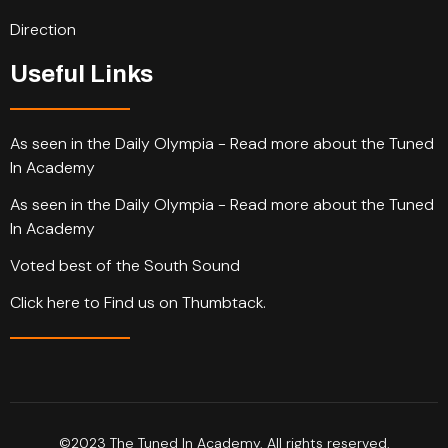
Direction
Useful Links
As seen in the Daily Olympia - Read more about the Tuned
In Academy
As seen in the Daily Olympia - Read more about the Tuned
In Academy
Voted best of the South Sound
Click here to Find us on Thumbtack.
©2023 The Tuned In Academy. All rights reserved.