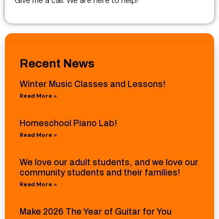
Give me a call. We are here to help!
Recent News
Winter Music Classes and Lessons!
Read More »
Homeschool Piano Lab!
Read More »
We love our adult students, and we love our
community students and their families!
Read More »
Make 2026 The Year of Guitar for You