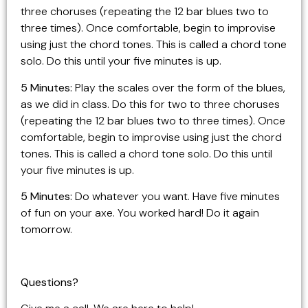
three choruses (repeating the 12 bar blues two to
three times). Once comfortable, begin to improvise
using just the chord tones. This is called a chord tone
solo. Do this until your five minutes is up.
5 Minutes:
Play the scales over the form of the blues,
as we did in class. Do this for two to three choruses
(repeating the 12 bar blues two to three times). Once
comfortable, begin to improvise using just the chord
tones. This is called a chord tone solo. Do this until
your five minutes is up.
5 Minutes:
Do whatever you want. Have five minutes
of fun on your axe. You worked hard! Do it again
tomorrow.
Questions?