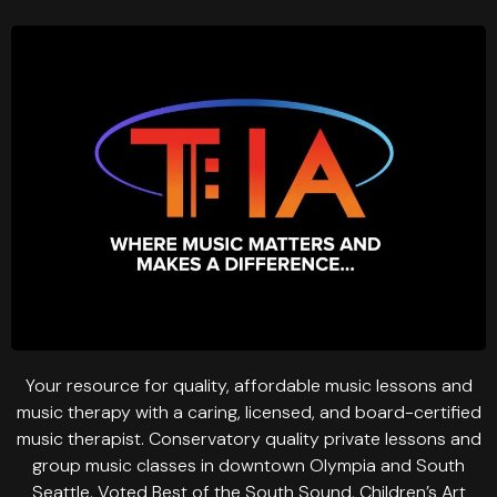
Your resource for quality, affordable music lessons and
music therapy with a caring, licensed, and board-certified
music therapist. Conservatory quality private lessons and
group music classes in downtown Olympia and South
Seattle. Voted Best of the South Sound, Children’s Art