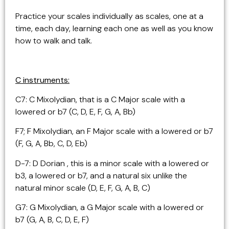
Practice your scales individually as scales, one at a
time, each day, learning each one as well as you know
how to walk and talk.
C instruments:
C7: C Mixolydian, that is a C Major scale with a
lowered or b7 (C, D, E, F, G, A, Bb)
F7; F Mixolydian, an F Major scale with a lowered or b7
(F, G, A, Bb, C, D, Eb)
D-7: D Dorian , this is a minor scale with a lowered or
b3, a lowered or b7, and a natural six unlike the
natural minor scale (D, E, F, G, A, B, C)
G7: G Mixolydian, a G Major scale with a lowered or
b7 (G, A, B, C, D, E, F)