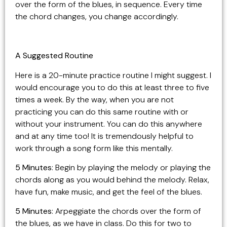
over the form of the blues, in sequence. Every time
the chord changes, you change accordingly.
A Suggested Routine
Here is a 20-minute practice routine I might suggest. I
would encourage you to do this at least three to five
times a week. By the way, when you are not
practicing you can do this same routine with or
without your instrument. You can do this anywhere
and at any time too! It is tremendously helpful to
work through a song form like this mentally.
5 Minutes
: Begin by playing the melody or playing the
chords along as you would behind the melody. Relax,
have fun, make music, and get the feel of the blues.
5 Minutes
: Arpeggiate the chords over the form of
the blues, as we have in class. Do this for two to