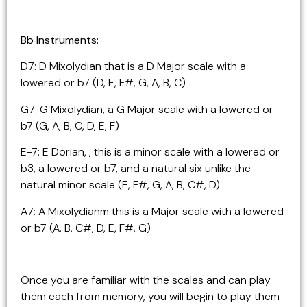
Bb Instruments:
D7: D Mixolydian that is a D Major scale with a
lowered or b7 (D, E, F#, G, A, B, C)
G7: G Mixolydian, a G Major scale with a lowered or
b7 (G, A, B, C, D, E, F)
E-7: E Dorian, , this is a minor scale with a lowered or
b3, a lowered or b7, and a natural six unlike the
natural minor scale (E, F#, G, A, B, C#, D)
A7: A Mixolydianm this is a Major scale with a lowered
or b7 (A, B, C#, D, E, F#, G)
Once you are familiar with the scales and can play
them each from memory, you will begin to play them