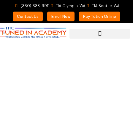
(360) 688-9911
TIA Olympia, WA
TIA Seattle, WA
Contact Us
Enroll Now
Pay Tution Online
For Prospective Students
Critical Components
for Summer Shedding
the Blues