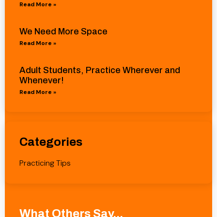
Read More »
We Need More Space
Read More »
Adult Students, Practice Wherever and
Whenever!
Read More »
Categories
Practicing Tips
What Others Say...