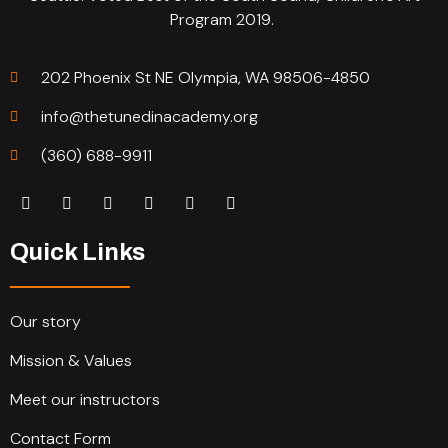
Program 2019.
202 Phoenix St NE Olympia, WA 98506-4850
info@thetunedinacademy.org
(360) 688-9911
Quick Links
Our story
Mission & Values
Meet our instructors
Contact Form