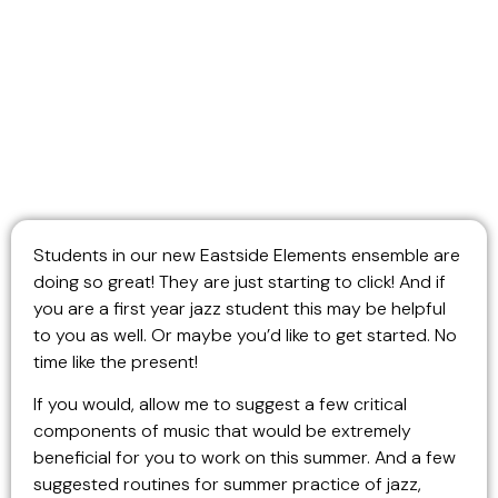
Students in our new Eastside Elements ensemble are
doing so great! They are just starting to click! And if
you are a first year jazz student this may be helpful
to you as well. Or maybe you’d like to get started. No
time like the present!
If you would, allow me to suggest a few critical
components of music that would be extremely
beneficial for you to work on this summer. And a few
suggested routines for summer practice of jazz,