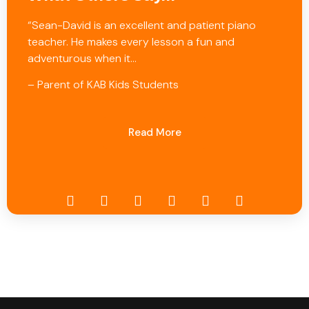
“Sean-David is an excellent and patient piano
teacher. He makes every lesson a fun and
adventurous when it…
– Parent of KAB Kids Students
Read More