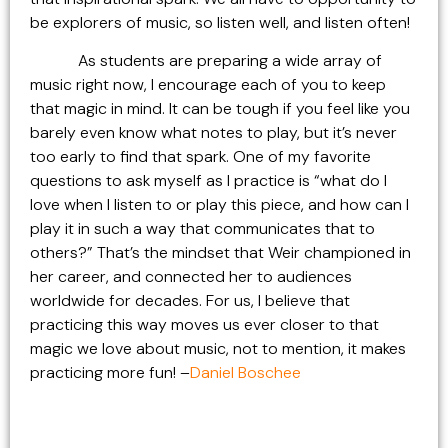
be explorers of music, so listen well, and listen often!
As students are preparing a wide array of
music right now, I encourage each of you to keep
that magic in mind. It can be tough if you feel like you
barely even know what notes to play, but it’s never
too early to find that spark. One of my favorite
questions to ask myself as I practice is “what do I
love when I listen to or play this piece, and how can I
play it in such a way that communicates that to
others?” That’s the mindset that Weir championed in
her career, and connected her to audiences
worldwide for decades. For us, I believe that
practicing this way moves us ever closer to that
magic we love about music, not to mention, it makes
practicing more fun! –
Daniel Boschee