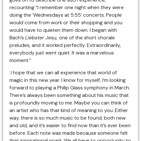
recounting “I remember one night when they were
doing the ‘Wednesdays at 5:55’ concerts. People
would come from work or their shopping and you
would have to quieten them down. I began with
Bach’s
Liebster Jesu,
one of the short chorale
preludes, and it worked perfectly. Extraordinarily,
everybody just went quiet. It was a marvelous
moment.”
I hope that we can all experience that world of
magic in this new year. I know for myself, I’m looking
forward to playing a Philip Glass symphony in March.
There’s always been something about his music that
is profoundly moving to me. Maybe you can think of
an artist who has that kind of meaning to you. Either
way, there is so much music to be found, both new
and old, and it’s easier to find now than it’s ever been
before. Each note was made because someone felt
that inspirational spark. We all have to opportunity to