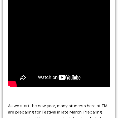
As we start the new year, many students here at TIA
are preparing for Festival in late March. Preparing