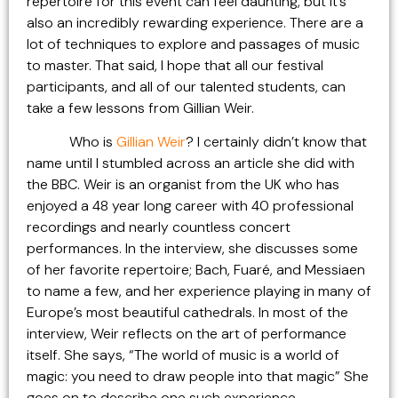
repertoire for this event can feel daunting, but it’s
also an incredibly rewarding experience. There are a
lot of techniques to explore and passages of music
to master. That said, I hope that all our festival
participants, and all of our talented students, can
take a few lessons from Gillian Weir.
Who is
Gillian Weir
? I certainly didn’t know that
name until I stumbled across an article she did with
the BBC. Weir is an organist from the UK who has
enjoyed a 48 year long career with 40 professional
recordings and nearly countless concert
performances. In the interview, she discusses some
of her favorite repertoire; Bach, Fuaré, and Messiaen
to name a few, and her experience playing in many of
Europe’s most beautiful cathedrals. In most of the
interview, Weir reflects on the art of performance
itself. She says, “The world of music is a world of
magic: you need to draw people into that magic” She
goes on to describe one such experience,