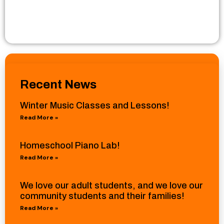
Recent News
Winter Music Classes and Lessons!
Read More »
Homeschool Piano Lab!
Read More »
We love our adult students, and we love our
community students and their families!
Read More »