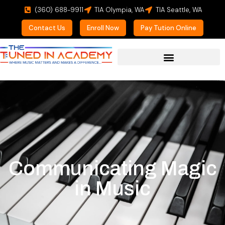
(360) 688-9911
TIA Olympia, WA
TIA Seattle, WA
Contact Us
Enroll Now
Pay Tution Online
Communicating Magic
in Music