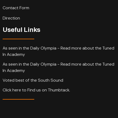
Contact Form
Direction
Useful Links
As seen in the Daily Olympia - Read more about the Tuned
In Academy
As seen in the Daily Olympia - Read more about the Tuned
In Academy
Voted best of the South Sound
Click here to Find us on Thumbtack.