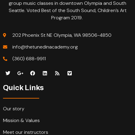
group music classes in downtown Olympia and South
Seattle. Voted Best of the South Sound, Children’s Art
Program 2019.
202 Phoenix St NE Olympia, WA 98506-4850
info@thetunedinacademy.org
(360) 688-9911
Quick Links
Our story
Mission & Values
Meet our instructors