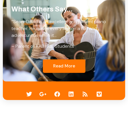
What Others Say...
“Sean-David is an excellent and patient piano
teacher. He makes every lesson a fun and
adventurous when it…
– Parent of KAB Kids Students
Read More