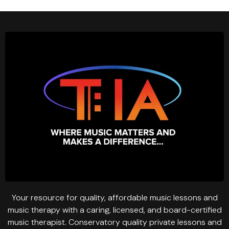
Your resource for quality, affordable music lessons and
music therapy with a caring, licensed, and board-certified
music therapist. Conservatory quality private lessons and