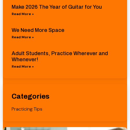
Make 2026 The Year of Guitar for You
Read More »
We Need More Space
Read More »
Adult Students, Practice Wherever and
Whenever!
Read More »
Categories
Practicing Tips