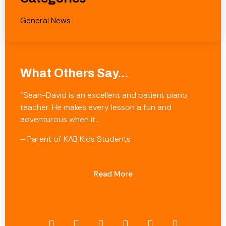
General News
What Others Say...
“Sean-David is an excellent and patient piano
teacher. He makes every lesson a fun and
adventurous when it…
– Parent of KAB Kids Students
Read More