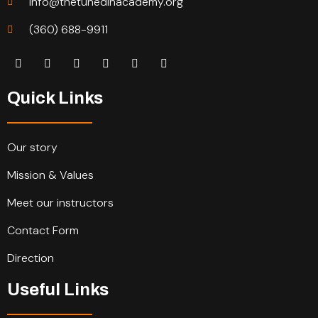
info@thetunedinacademy.org
(360) 688-9911
Quick Links
Our story
Mission & Values
Meet our instructors
Contact Form
Direction
Useful Links