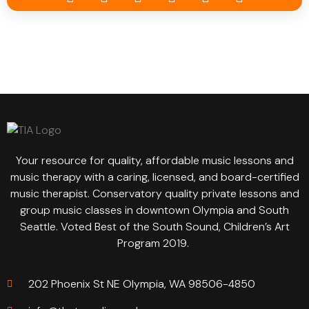
Your resource for quality, affordable music lessons and
music therapy with a caring, licensed, and board-certified
music therapist. Conservatory quality private lessons and
group music classes in downtown Olympia and South
Seattle. Voted Best of the South Sound, Children’s Art
Program 2019.
202 Phoenix St NE Olympia, WA 98506-4850