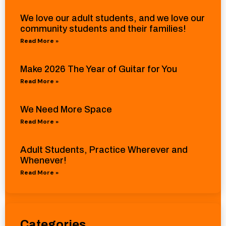
We love our adult students, and we love our
community students and their families!
Read More »
Make 2026 The Year of Guitar for You
Read More »
We Need More Space
Read More »
Adult Students, Practice Wherever and
Whenever!
Read More »
Categories