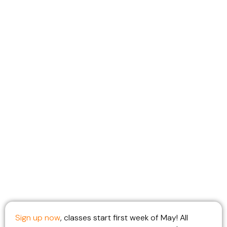
Adults with Daytime
Availability and
perhaps early release
on Wednesdays
starting this Spring!
Sign up now
, classes start first week of May! All