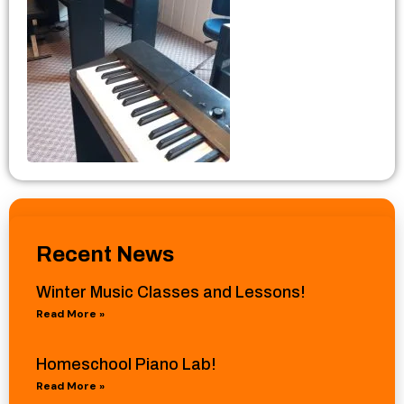
Recent News
Winter Music Classes and Lessons!
Read More »
Homeschool Piano Lab!
Read More »