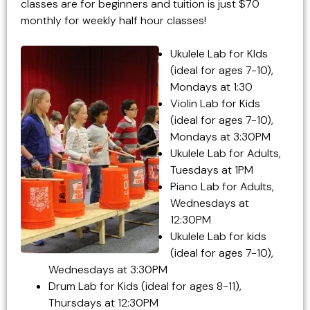
classes are for beginners and tuition is just $70
monthly for weekly half hour classes!
Ukulele Lab for KIds
(ideal for ages 7-10),
Mondays at 1:30
Violin Lab for Kids
(ideal for ages 7-10),
Mondays at 3:30PM
Ukulele Lab for Adults,
Tuesdays at 1PM
Piano Lab for Adults,
Wednesdays at
12:30PM
Ukulele Lab for kids
(ideal for ages 7-10),
Wednesdays at 3:30PM
Drum Lab for Kids (ideal for ages 8-11),
Thursdays at 12:30PM