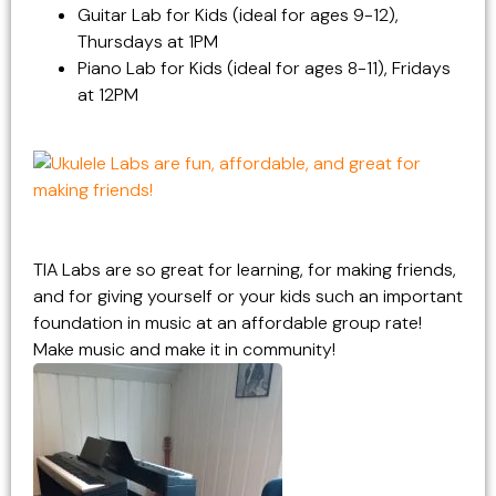
Guitar Lab for Kids (ideal for ages 9-12),
Thursdays at 1PM
Piano Lab for Kids (ideal for ages 8-11), Fridays
at 12PM
TIA Labs are so great for learning, for making friends,
and for giving yourself or your kids such an important
foundation in music at an affordable group rate!
Make music and make it in community!