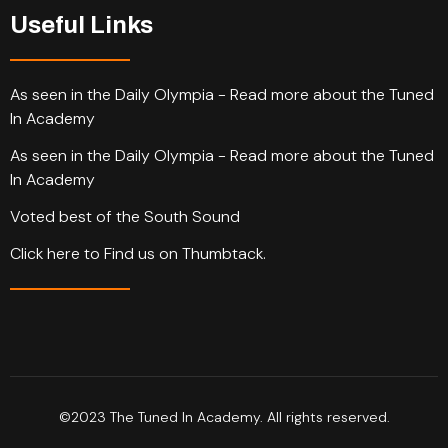
Useful Links
As seen in the Daily Olympia - Read more about the Tuned
In Academy
As seen in the Daily Olympia - Read more about the Tuned
In Academy
Voted best of the South Sound
Click here to Find us on Thumbtack.
©2023 The Tuned In Academy. All rights reserved.