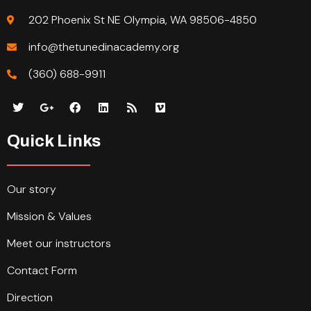
202 Phoenix St NE Olympia, WA 98506-4850
info@thetunedinacademy.org
(360) 688-9911
Quick Links
Our story
Mission & Values
Meet our instructors
Contact Form
Direction