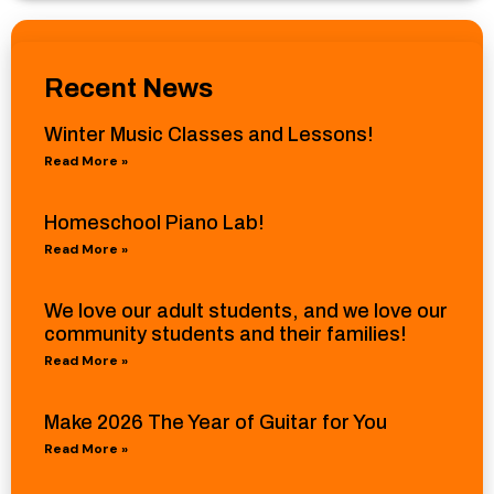
Recent News
Winter Music Classes and Lessons!
Read More »
Homeschool Piano Lab!
Read More »
We love our adult students, and we love our
community students and their families!
Read More »
Make 2026 The Year of Guitar for You
Read More »