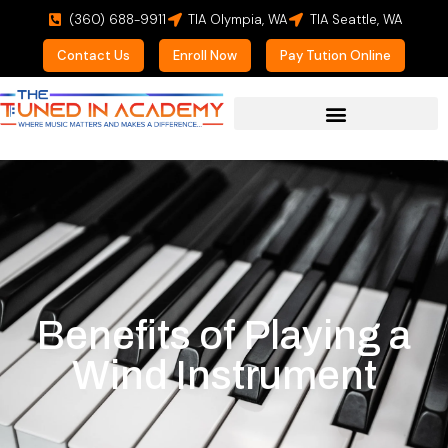
(360) 688-9911
TIA Olympia, WA
TIA Seattle, WA
Contact Us
Enroll Now
Pay Tution Online
Benefits of Playing a
Wind Instrument