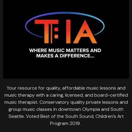
Your resource for quality, affordable music lessons and
music therapy with a caring, licensed, and board-certified
music therapist. Conservatory quality private lessons and
group music classes in downtown Olympia and South
Seattle. Voted Best of the South Sound, Children’s Art
Program 2019.