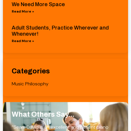
We Need More Space
Read More »
Adult Students, Practice Wherever and
Whenever!
Read More »
Categories
Music Philosophy
What Others Say...
“Sean-David is an excellent and patient piano