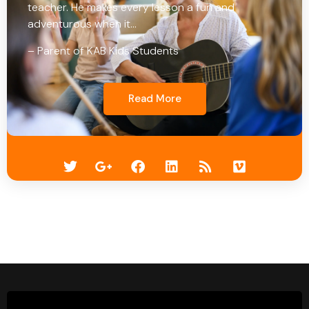
teacher. He makes every lesson a fun and
adventurous when it…
– Parent of KAB Kids Students
Read More