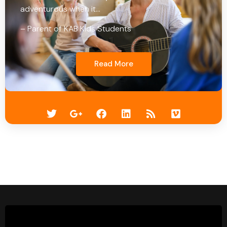
adventurous when it…
– Parent of KAB Kids Students
Read More