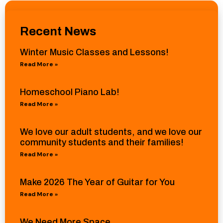
Recent News
Winter Music Classes and Lessons!
Read More »
Homeschool Piano Lab!
Read More »
We love our adult students, and we love our
community students and their families!
Read More »
Make 2026 The Year of Guitar for You
Read More »
We Need More Space