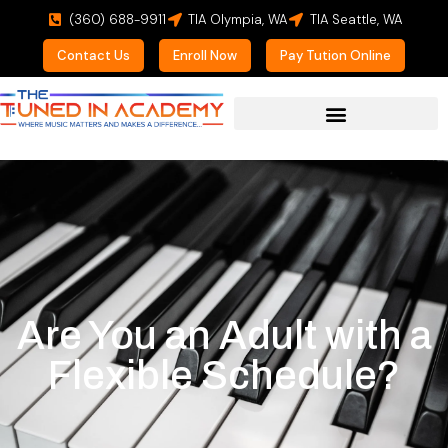
(360) 688-9911
TIA Olympia, WA
TIA Seattle, WA
Contact Us
Enroll Now
Pay Tution Online
Are You an Adult with a
Flexible Schedule?