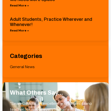
Read More »
Adult Students, Practice Wherever and
Whenever!
Read More »
Categories
General News
What Others Say...
“Sean-David is an excellent and patient piano
teacher. He makes every lesson a fun and