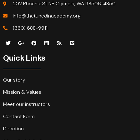
202 Phoenix St NE Olympia, WA 98506-4850
info@thetunedinacademy.org
(360) 688-9911
Quick Links
Our story
Mission & Values
Meet our instructors
Contact Form
Direction