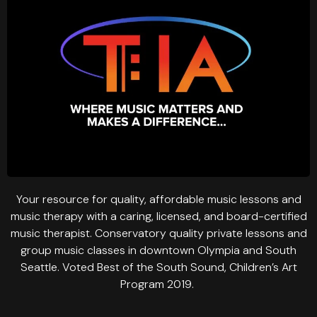
Your resource for quality, affordable music lessons and
music therapy with a caring, licensed, and board-certified
music therapist. Conservatory quality private lessons and
group music classes in downtown Olympia and South
Seattle. Voted Best of the South Sound, Children’s Art
Program 2019.