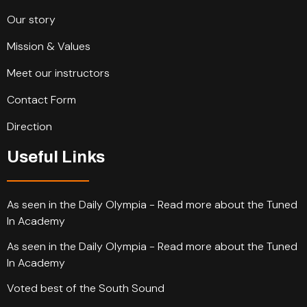
Our story
Mission & Values
Meet our instructors
Contact Form
Direction
Useful Links
As seen in the Daily Olympia - Read more about the Tuned
In Academy
As seen in the Daily Olympia - Read more about the Tuned
In Academy
Voted best of the South Sound