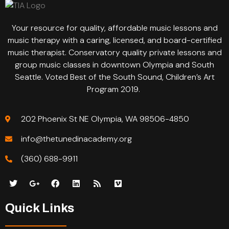
Your resource for quality, affordable music lessons and
music therapy with a caring, licensed, and board-certified
music therapist. Conservatory quality private lessons and
group music classes in downtown Olympia and South
Seattle. Voted Best of the South Sound, Children’s Art
Program 2019.
202 Phoenix St NE Olympia, WA 98506-4850
info@thetunedinacademy.org
(360) 688-9911
Quick Links