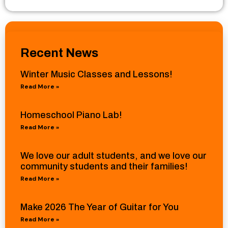
Recent News
Winter Music Classes and Lessons!
Read More »
Homeschool Piano Lab!
Read More »
We love our adult students, and we love our
community students and their families!
Read More »
Make 2026 The Year of Guitar for You
Read More »