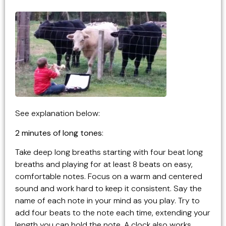
See explanation below:
2 minutes of long tones
:
Take deep long breaths starting with four beat long
breaths and playing for at least 8 beats on easy,
comfortable notes. Focus on a warm and centered
sound and work hard to keep it consistent. Say the
name of each note in your mind as you play. Try to
add four beats to the note each time, extending your
length you can hold the note. A clock also works