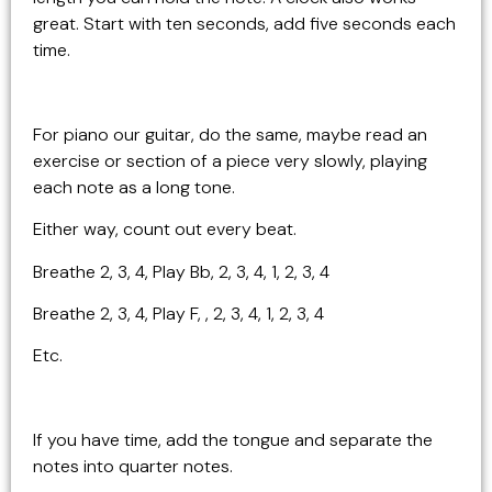
great. Start with ten seconds, add five seconds each
time.
For piano our guitar, do the same, maybe read an
exercise or section of a piece very slowly, playing
each note as a long tone.
Either way, count out every beat.
Breathe 2, 3, 4, Play Bb, 2, 3, 4, 1, 2, 3, 4
Breathe 2, 3, 4, Play F, , 2, 3, 4, 1, 2, 3, 4
Etc.
If you have time, add the tongue and separate the
notes into quarter notes.