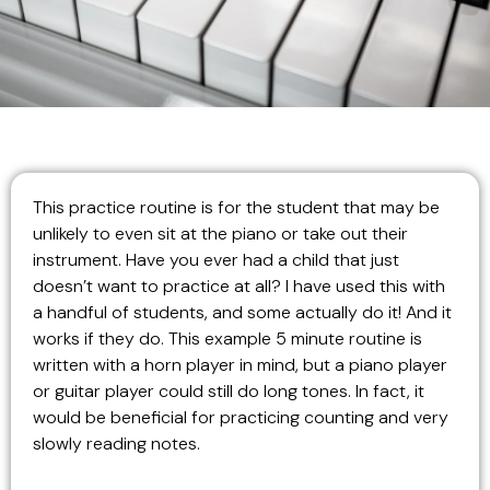
This practice routine is for the student that may be
unlikely to even sit at the piano or take out their
instrument. Have you ever had a child that just
doesn’t want to practice at all? I have used this with
a handful of students, and some actually do it! And it
works if they do. This example 5 minute routine is
written with a horn player in mind, but a piano player
or guitar player could still do long tones. In fact, it
would be beneficial for practicing counting and very
slowly reading notes.