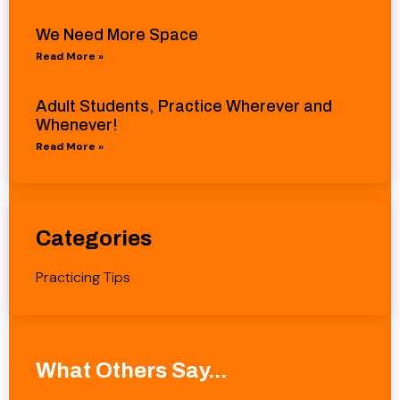
We Need More Space
Read More »
Adult Students, Practice Wherever and
Whenever!
Read More »
Categories
Practicing Tips
What Others Say...