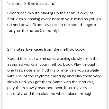
1 minute: 5-8 note scale (s)
Spend one minute playing up the scale, slowly at
first, again, naming every note in your mind as you go
up and down. Gradually pick up the speed. Legato
tongue the notes (smoothly).
2 minutes: Exercises from the method book
Spend the last two minutes working slowly from the
assigned works in your method book. Play through
one first, note any rhythms or intervals you struggle
with. Count the rhythms carefully and play them very
slowly until you get them. Same with the intervals,
play them slowly over and over, listening very
carefully, and then play the whole piece through.