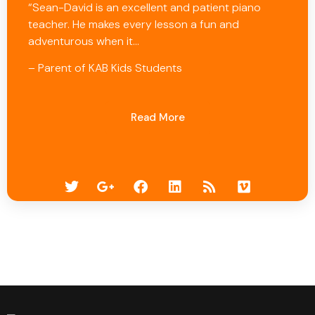
“Sean-David is an excellent and patient piano
teacher. He makes every lesson a fun and
adventurous when it…
– Parent of KAB Kids Students
Read More