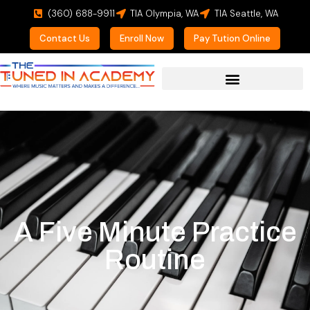
(360) 688-9911
TIA Olympia, WA
TIA Seattle, WA
Contact Us
Enroll Now
Pay Tution Online
For Prospective Students
A Five Minute Practice
Routine