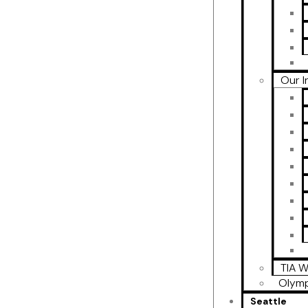
Our I
TIA W
Olymp
Seattle