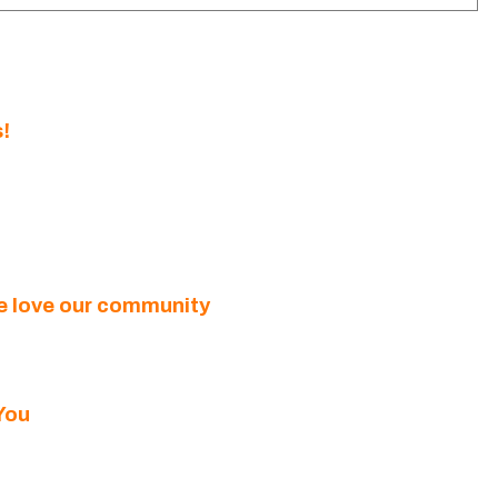
!
we love our community
You