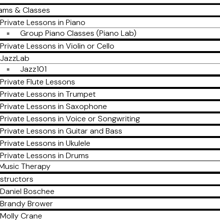
ams & Classes
Private Lessons in Piano
Group Piano Classes (Piano Lab)
Private Lessons in Violin or Cello
JazzLab
Jazz101
Private Flute Lessons
Private Lessons in Trumpet
Private Lessons in Saxophone
Private Lessons in Voice or Songwriting
Private Lessons in Guitar and Bass
Private Lessons in Ukulele
Private Lessons in Drums
Music Therapy
nstructors
Daniel Boschee
Brandy Brower
Molly Crane