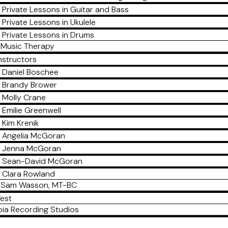
Private Lessons in Guitar and Bass
Private Lessons in Ukulele
Private Lessons in Drums
Music Therapy
nstructors
Daniel Boschee
Brandy Brower
Molly Crane
Emilie Greenwell
Kim Krenik
Angelia McGoran
Jenna McGoran
Sean-David McGoran
Clara Rowland
Sam Wasson, MT-BC
est
ia Recording Studios