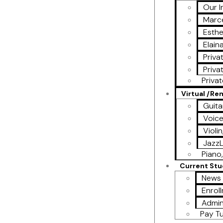
Our I
Marce
Esthe
Elain
Priva
Priva
Priva
Virtual /R
Guita
Voic
Violi
Jazz
Piano,
Current St
News 
Enrol
Admin
Pay Tu