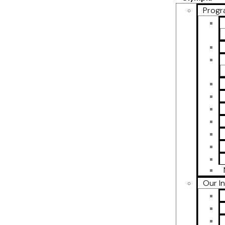
Progr
Our I