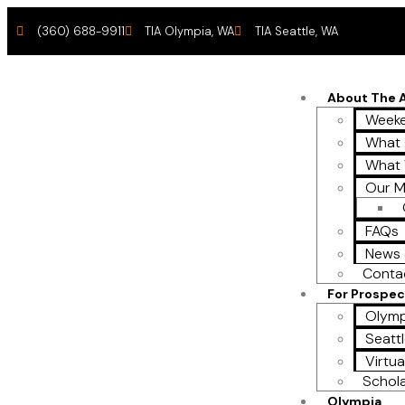
(360) 688-9911
TIA Olympia, WA
TIA Seattle, WA
About The
Weeke
What 
What
Our M
FAQs
News 
Conta
For Prospec
Olymp
Seattl
Virtua
Schol
Olympia