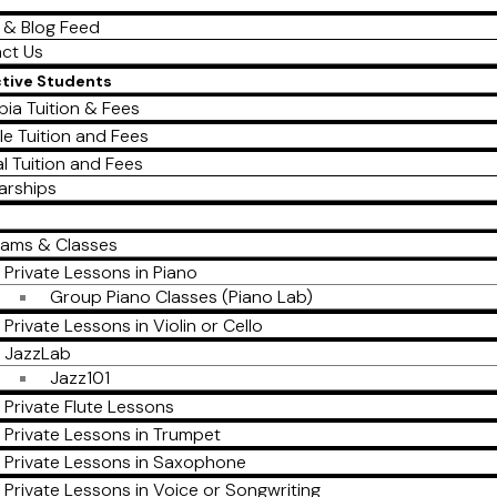
 & Blog Feed
ct Us
ctive Students
ia Tuition & Fees
le Tuition and Fees
al Tuition and Fees
arships
rams & Classes
Private Lessons in Piano
Group Piano Classes (Piano Lab)
Private Lessons in Violin or Cello
JazzLab
Jazz101
Private Flute Lessons
Private Lessons in Trumpet
Private Lessons in Saxophone
Private Lessons in Voice or Songwriting