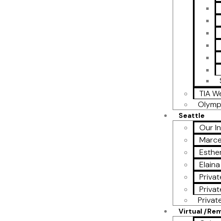
TIA W
Olymp
Seattle
Our I
Marce
Esther
Elain
Privat
Privat
Privat
Virtual /Re