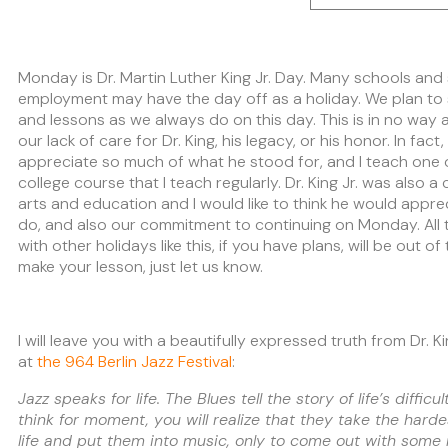
Monday is Dr. Martin Luther King Jr. Day. Many schools and
employment may have the day off as a holiday. We plan to s
and lessons as we always do on this day. This is in no way 
our lack of care for Dr. King, his legacy, or his honor. In fact
appreciate so much of what he stood for, and I teach one of
college course that I teach regularly. Dr. King Jr. was also 
arts and education and I would like to think he would appr
do, and also our commitment to continuing on Monday. All t
with other holidays like this, if you have plans, will be out o
make your lesson, just let us know.
I will leave you with a beautifully expressed truth from Dr. K
at
the 964 Berlin Jazz Festival
:
Jazz speaks for life. The Blues tell the story of life’s difficul
think for moment, you will realize that they take the hardes
life and put them into music, only to come out with some