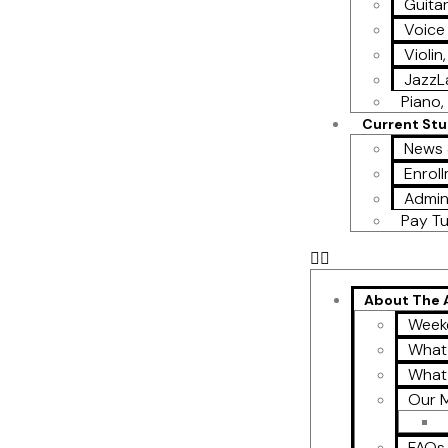
Guita
Voice
Violin
Jazz
Piano, 
Current St
News 
Enroll
Admin
Pay Tu
About The
Week
What
What
Our M
FAQs