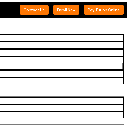
Contact Us
Enroll Now
Pay Tution Online