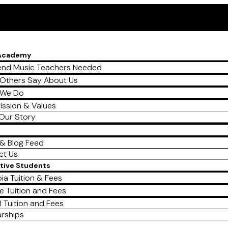
 Academy
nd Music Teachers Needed
Others Say About Us
 We Do
ission & Values
Our Story
& Blog Feed
ct Us
tive Students
ia Tuition & Fees
e Tuition and Fees
l Tuition and Fees
arships