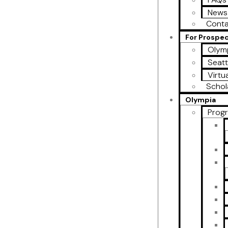
News
Conta
For Prospe
Olymp
Seatt
Virtu
Schol
Olympia
Prog