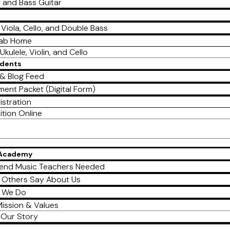
r and Bass Guitar
, Viola, Cello, and Double Bass
Lab Home
Ukulele, Violin, and Cello
udents
& Blog Feed
ment Packet (Digital Form)
istration
ition Online
 Academy
end Music Teachers Needed
 Others Say About Us
 We Do
ission & Values
Our Story