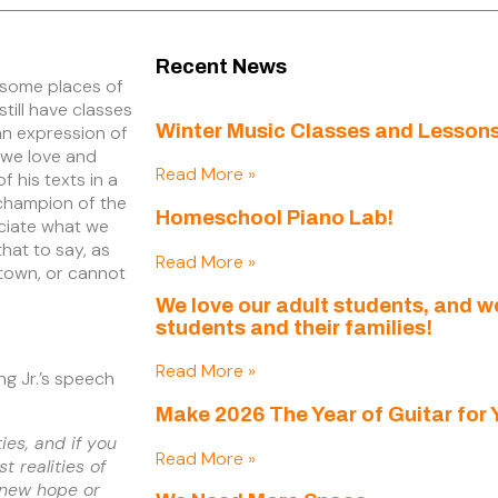
Recent News
 some places of
till have classes
Winter Music Classes and Lessons
an expression of
, we love and
Read More »
 his texts in a
a champion of the
Homeschool Piano Lab!
eciate what we
hat to say, as
Read More »
f town, or cannot
We love our adult students, and 
students and their families!
Read More »
ing Jr.’s speech
Make 2026 The Year of Guitar for 
ties, and if you
Read More »
t realities of
 new hope or