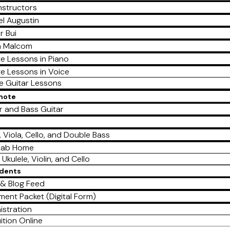
nstructors
l Augustin
r Bui
a Malcom
te Lessons in Piano
te Lessons in Voice
te Guitar Lessons
emote
r and Bass Guitar
e
n, Viola, Cello, and Double Bass
Lab Home
 Ukulele, Violin, and Cello
udents
& Blog Feed
lment Packet (Digital Form)
istration
ition Online