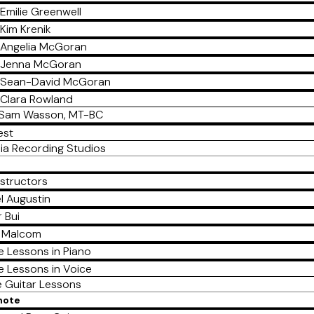
Emilie Greenwell
Kim Krenik
Angelia McGoran
Jenna McGoran
Sean-David McGoran
Clara Rowland
Sam Wasson, MT-BC
est
ia Recording Studios
nstructors
l Augustin
 Bui
a Malcom
e Lessons in Piano
e Lessons in Voice
e Guitar Lessons
mote