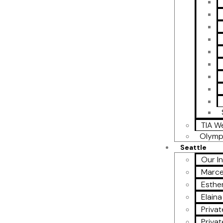
TIA W
Olymp
Seattle
Our I
Marce
Esther
Elain
Privat
Privat