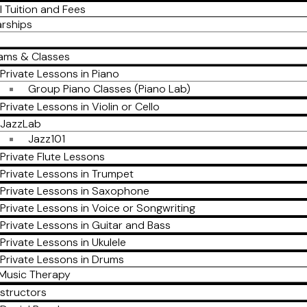
l Tuition and Fees
arships
ams & Classes
Private Lessons in Piano
Group Piano Classes (Piano Lab)
Private Lessons in Violin or Cello
JazzLab
Jazz101
Private Flute Lessons
Private Lessons in Trumpet
Private Lessons in Saxophone
Private Lessons in Voice or Songwriting
Private Lessons in Guitar and Bass
Private Lessons in Ukulele
Private Lessons in Drums
Music Therapy
nstructors