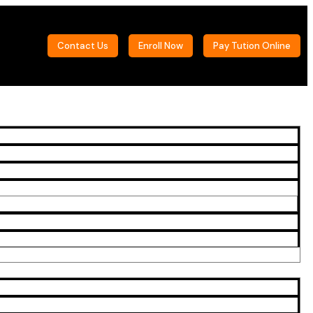
Contact Us
Enroll Now
Pay Tution Online
Sidebar