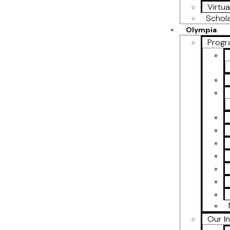
Virtua
Schol
Olympia
Progr
Our I