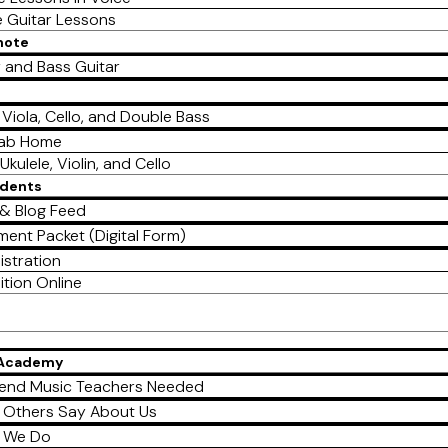
e Guitar Lessons
mote
r and Bass Guitar
, Viola, Cello, and Double Bass
Lab Home
Ukulele, Violin, and Cello
udents
& Blog Feed
ment Packet (Digital Form)
istration
ition Online
 Academy
end Music Teachers Needed
 Others Say About Us
 We Do