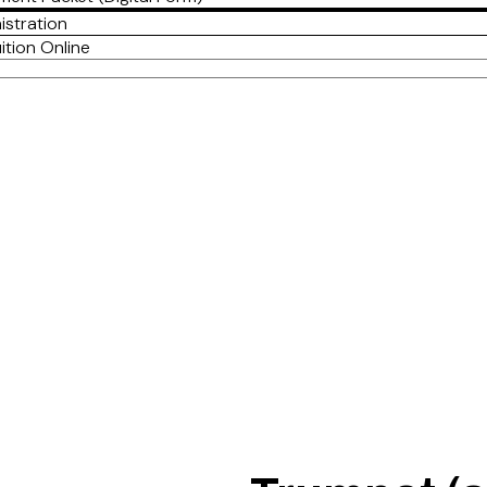
istration
ition Online
Jimmie Myers