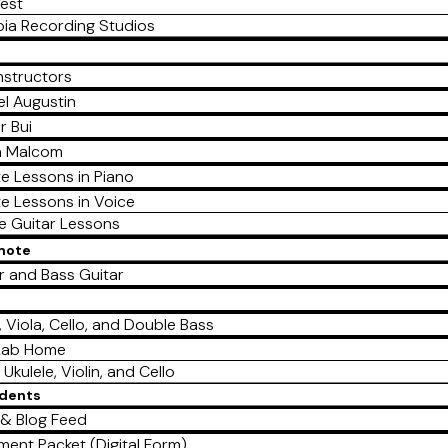
est
ia Recording Studios
nstructors
l Augustin
r Bui
a Malcom
te Lessons in Piano
te Lessons in Voice
te Guitar Lessons
emote
r and Bass Guitar
e
n, Viola, Cello, and Double Bass
Lab Home
 Ukulele, Violin, and Cello
udents
& Blog Feed
lment Packet (Digital Form)