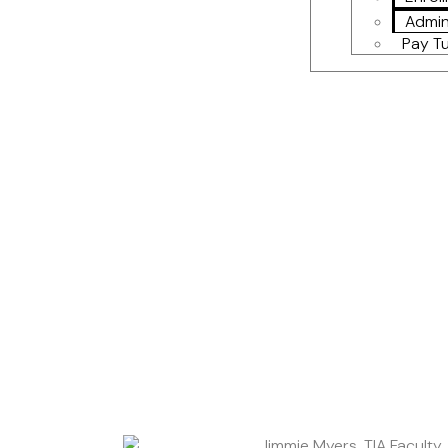
Admin
Pay Tu