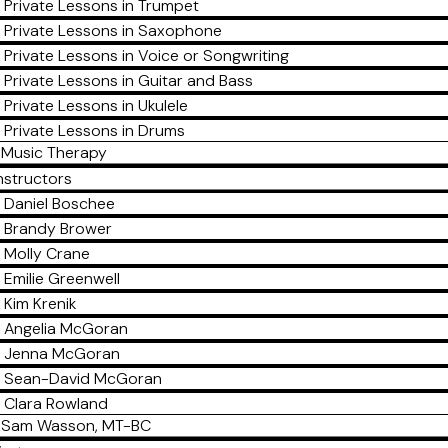
Private Lessons in Trumpet
Private Lessons in Saxophone
Private Lessons in Voice or Songwriting
Private Lessons in Guitar and Bass
Private Lessons in Ukulele
Private Lessons in Drums
Music Therapy
nstructors
Daniel Boschee
Brandy Brower
Molly Crane
Emilie Greenwell
Kim Krenik
Angelia McGoran
Jenna McGoran
Sean-David McGoran
Clara Rowland
Sam Wasson, MT-BC