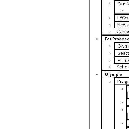
Our M
FAQs
News
Conta
For Prospe
Olymp
Seatt
Virtu
Schol
Olympia
Prog