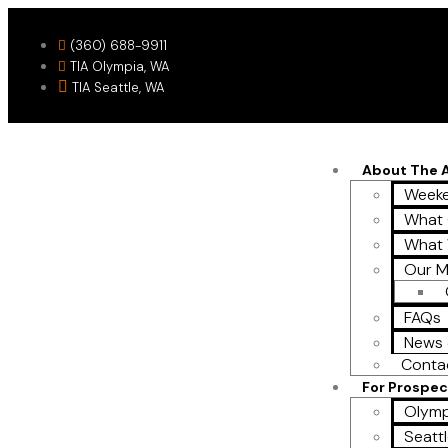
(360) 688-9911
TIA Olympia, WA
TIA Seattle, WA
About The
Weeke
What 
What
Our M
FAQs
News 
Conta
For Prospec
Olymp
Seattl