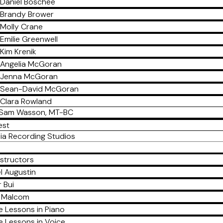
Daniel Boschee
Brandy Brower
Molly Crane
Emilie Greenwell
Kim Krenik
Angelia McGoran
Jenna McGoran
Sean-David McGoran
Clara Rowland
Sam Wasson, MT-BC
est
ia Recording Studios
nstructors
l Augustin
 Bui
a Malcom
e Lessons in Piano
e Lessons in Voice