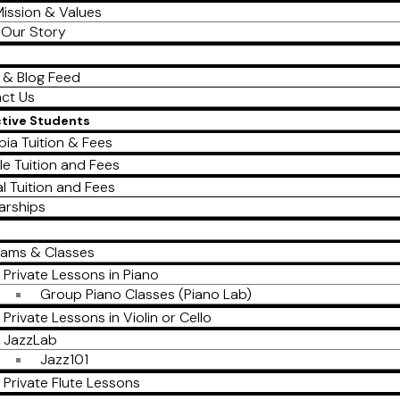
ission & Values
Our Story
 & Blog Feed
ct Us
ctive Students
ia Tuition & Fees
le Tuition and Fees
al Tuition and Fees
arships
rams & Classes
Private Lessons in Piano
Group Piano Classes (Piano Lab)
Private Lessons in Violin or Cello
JazzLab
Jazz101
Private Flute Lessons