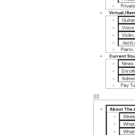
Privat
Virtual /Re
Guita
Voice
Violin
Jazz
Piano, 
Current St
News 
Enroll
Admin
Pay Tu
About The
Week
What
What