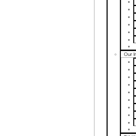
Our I