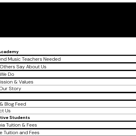
 Academy
nd Music Teachers Needed
Others Say About Us
 We Do
ission & Values
Our Story
& Blog Feed
ct Us
tive Students
ia Tuition & Fees
e Tuition and Fees