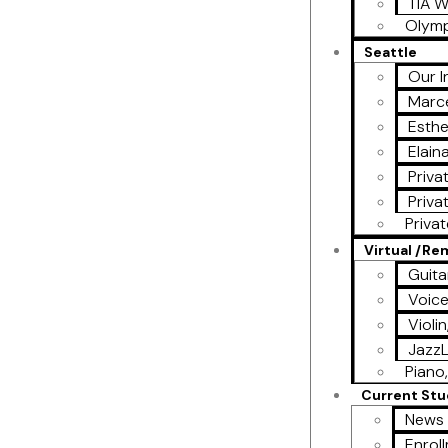
TIA W
Olymp
Seattle
Our I
Marce
Esthe
Elain
Priva
Priva
Priva
Virtual /R
Guita
Voic
Violi
Jazz
Piano,
Current St
News 
Enrol