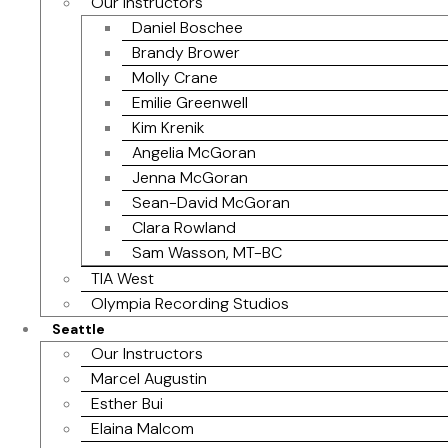
Our Instructors
Daniel Boschee
Brandy Brower
Molly Crane
Emilie Greenwell
Kim Krenik
Angelia McGoran
Jenna McGoran
Sean-David McGoran
Clara Rowland
Sam Wasson, MT-BC
TIA West
Olympia Recording Studios
Seattle
Our Instructors
Marcel Augustin
Esther Bui
Elaina Malcom