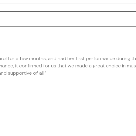
rol for a few months, and had her first performance during the
mance, it confirmed for us that we made a great choice in mu
nd supportive of all.”