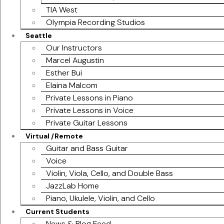
TIA West
Olympia Recording Studios
Seattle
Our Instructors
Marcel Augustin
Esther Bui
Elaina Malcom
Private Lessons in Piano
Private Lessons in Voice
Private Guitar Lessons
Virtual /Remote
Guitar and Bass Guitar
Voice
Violin, Viola, Cello, and Double Bass
JazzLab Home
Piano, Ukulele, Violin, and Cello
Current Students
News & Blog Feed