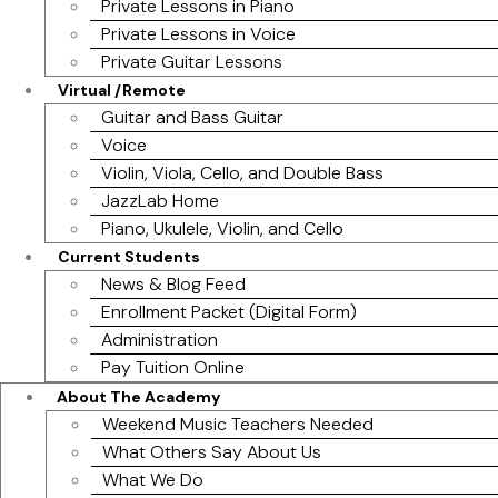
Private Lessons in Piano
Private Lessons in Voice
Private Guitar Lessons
Virtual /Remote
Guitar and Bass Guitar
Voice
Violin, Viola, Cello, and Double Bass
JazzLab Home
Piano, Ukulele, Violin, and Cello
Current Students
News & Blog Feed
Enrollment Packet (Digital Form)
Administration
Pay Tuition Online
About The Academy
Weekend Music Teachers Needed
What Others Say About Us
What We Do