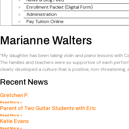
Enrollment Packet (Digital Form)
Administration
Pay Tuition Online
Marianne Walters
“My daughter has been taking violin and piano lessons with Ca
The families and teachers were so supportive of each perfor
clearly developed a culture that is positive, non-threatening, a
Recent News
Gretchen P.
Read More »
Parent of Two Guitar Students with Eric
Read More »
Katie Evans
Read More »