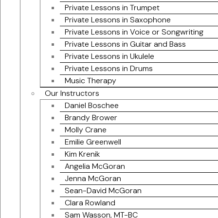
Private Lessons in Trumpet
Private Lessons in Saxophone
Private Lessons in Voice or Songwriting
Private Lessons in Guitar and Bass
Private Lessons in Ukulele
Private Lessons in Drums
Music Therapy
Our Instructors
Daniel Boschee
Brandy Brower
Molly Crane
Emilie Greenwell
Kim Krenik
Angelia McGoran
Jenna McGoran
Sean-David McGoran
Clara Rowland
Sam Wasson, MT-BC