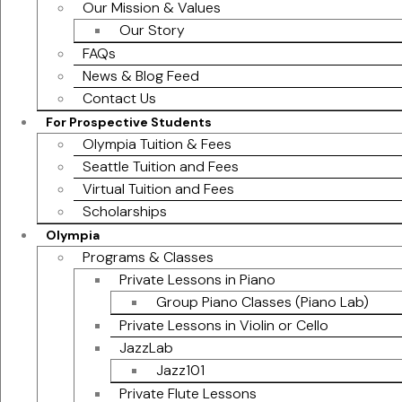
Our Mission & Values
Our Story
FAQs
News & Blog Feed
Contact Us
For Prospective Students
Olympia Tuition & Fees
Seattle Tuition and Fees
Virtual Tuition and Fees
Scholarships
Olympia
Programs & Classes
Private Lessons in Piano
Group Piano Classes (Piano Lab)
Private Lessons in Violin or Cello
JazzLab
Jazz101
Private Flute Lessons