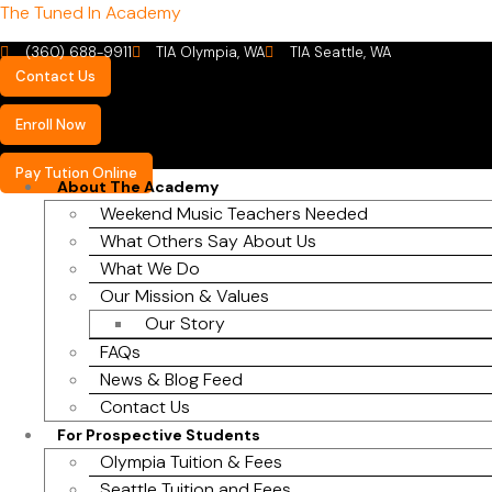
The Tuned In Academy
(360) 688-9911
TIA Olympia, WA
TIA Seattle, WA
Contact Us
Enroll Now
Pay Tution Online
About The Academy
Weekend Music Teachers Needed
What Others Say About Us
What We Do
Our Mission & Values
Our Story
FAQs
News & Blog Feed
Contact Us
For Prospective Students
Olympia Tuition & Fees
Seattle Tuition and Fees