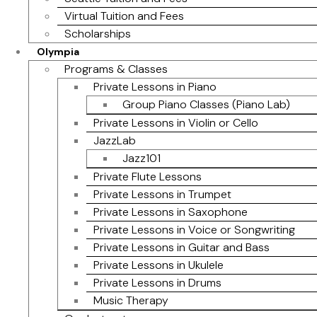
Virtual Tuition and Fees
Scholarships
Olympia
Programs & Classes
Private Lessons in Piano
Group Piano Classes (Piano Lab)
Private Lessons in Violin or Cello
JazzLab
Jazz101
Private Flute Lessons
Private Lessons in Trumpet
Private Lessons in Saxophone
Private Lessons in Voice or Songwriting
Private Lessons in Guitar and Bass
Private Lessons in Ukulele
Private Lessons in Drums
Music Therapy