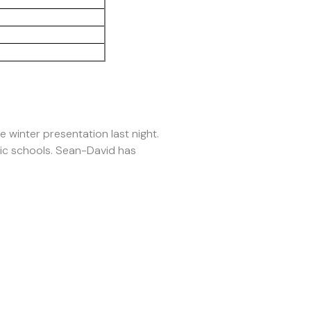
 winter presentation last night.
sic schools. Sean-David has