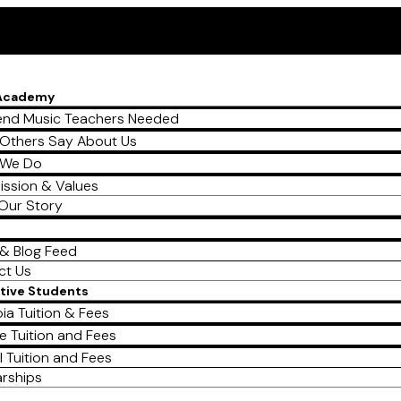
 Academy
nd Music Teachers Needed
Others Say About Us
 We Do
ission & Values
Our Story
& Blog Feed
ct Us
tive Students
ia Tuition & Fees
e Tuition and Fees
l Tuition and Fees
arships