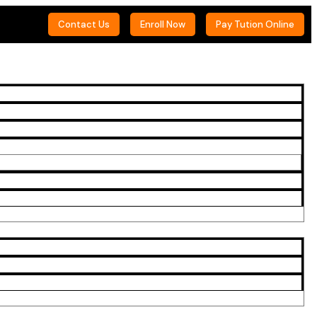
Contact Us
Enroll Now
Pay Tution Online