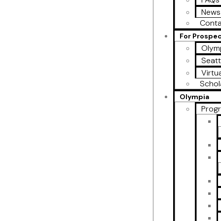
News
Conta
For Prospe
Olymp
Seatt
Virtu
Schol
Olympia
Prog