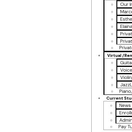
Our I
Marce
Esthe
Elain
Priva
Priva
Priva
Virtual /R
Guita
Voic
Violi
Jazz
Piano,
Current St
News 
Enrol
Admin
Pay Tu