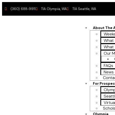
(360) 688-9911
TIA Olympia, WA
TIA Seattle, WA
About The
Weeke
What 
What
Our M
FAQs
News 
Conta
For Prospec
Olymp
Seattl
Virtua
Schol
Olympia