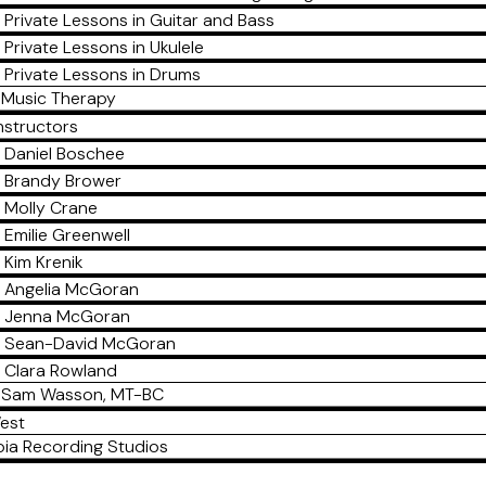
Private Lessons in Guitar and Bass
Private Lessons in Ukulele
Private Lessons in Drums
Music Therapy
nstructors
Daniel Boschee
Brandy Brower
Molly Crane
Emilie Greenwell
Kim Krenik
Angelia McGoran
Jenna McGoran
Sean-David McGoran
Clara Rowland
Sam Wasson, MT-BC
est
ia Recording Studios