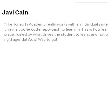
Javi Cain
“The Tuned In Academy really works with an individual’s inte
trying a cookie cutter approach to learning! This is how lea
place, fueled by what drives the student to learn, and not 
rigid agenda! Wow! Way to go!”