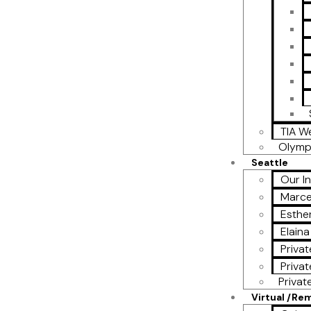
TIA W
Olymp
Seattle
Our I
Marce
Esther
Elain
Privat
Privat
Privat
Virtual /Re