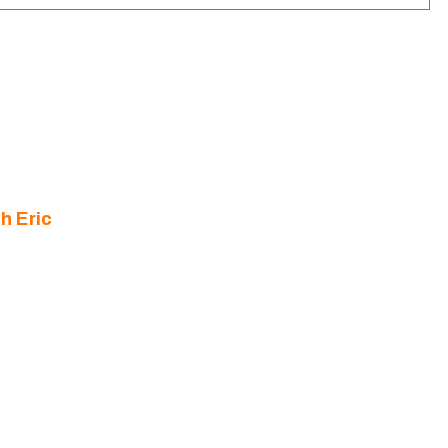
h Eric