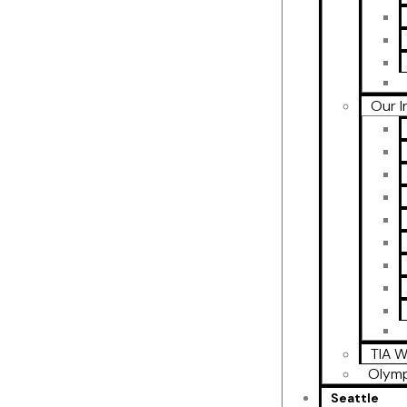
Our I
TIA W
Olymp
Seattle