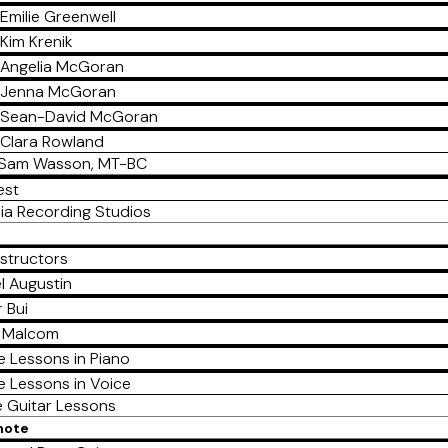
Emilie Greenwell
Kim Krenik
Angelia McGoran
Jenna McGoran
Sean-David McGoran
Clara Rowland
Sam Wasson, MT-BC
est
ia Recording Studios
nstructors
l Augustin
 Bui
a Malcom
e Lessons in Piano
e Lessons in Voice
e Guitar Lessons
mote