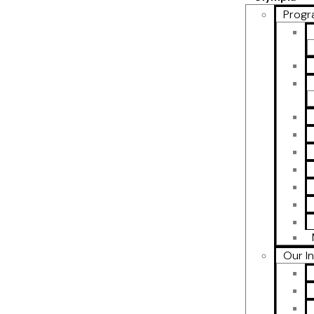
Progr
Our I