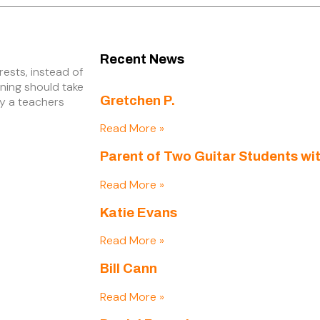
Recent News
rests, instead of
rning should take
Gretchen P.
by a teachers
Read More »
Parent of Two Guitar Students wit
Read More »
Katie Evans
Read More »
Bill Cann
Read More »