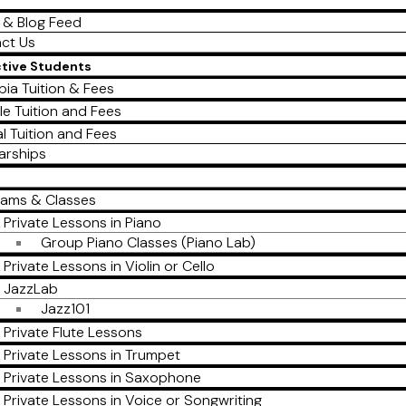
 & Blog Feed
ct Us
ctive Students
ia Tuition & Fees
le Tuition and Fees
al Tuition and Fees
arships
rams & Classes
Private Lessons in Piano
Group Piano Classes (Piano Lab)
Private Lessons in Violin or Cello
JazzLab
Jazz101
Private Flute Lessons
Private Lessons in Trumpet
Private Lessons in Saxophone
Private Lessons in Voice or Songwriting