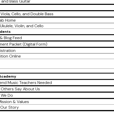
r and Bass Guitar
, Viola, Cello, and Double Bass
Lab Home
Ukulele, Violin, and Cello
udents
& Blog Feed
ment Packet (Digital Form)
istration
ition Online
 Academy
end Music Teachers Needed
 Others Say About Us
 We Do
ission & Values
Our Story