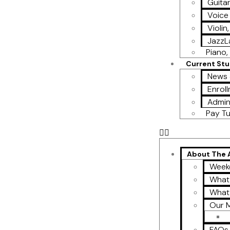
Guita
Voice
Violin
Jazz
Piano, 
Current St
News 
Enroll
Admin
Pay Tu
About The
Week
What
What
Our M
FAQs