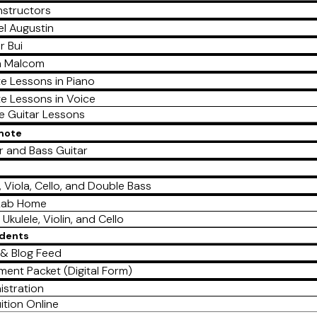
nstructors
l Augustin
r Bui
a Malcom
te Lessons in Piano
te Lessons in Voice
te Guitar Lessons
emote
r and Bass Guitar
e
n, Viola, Cello, and Double Bass
Lab Home
 Ukulele, Violin, and Cello
udents
& Blog Feed
lment Packet (Digital Form)
istration
ition Online