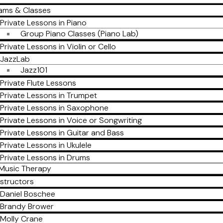
ams & Classes
Private Lessons in Piano
Group Piano Classes (Piano Lab)
Private Lessons in Violin or Cello
JazzLab
Jazz101
Private Flute Lessons
Private Lessons in Trumpet
Private Lessons in Saxophone
Private Lessons in Voice or Songwriting
Private Lessons in Guitar and Bass
Private Lessons in Ukulele
Private Lessons in Drums
Music Therapy
nstructors
Daniel Boschee
Brandy Brower
Molly Crane