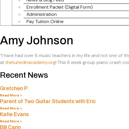
Enrollment Packet (Digital Form)
Administration
Pay Tuition Online
Amy Johnson
“I have had over 6 music teachers in my life and not one of t
at
thetunedinacademy.org
! This 8 week group piano crash cou
Recent News
Gretchen P.
Read More »
Parent of Two Guitar Students with Eric
Read More »
Katie Evans
Read More »
Bill Cann