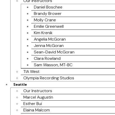
Our Instructors
Daniel Boschee
Brandy Brower
Molly Crane
Emilie Greenwell
Kim Krenik
Angelia McGoran
Jenna McGoran
Sean-David McGoran
Clara Rowland
Sam Wasson, MT-BC
TIA West
Olympia Recording Studios
Seattle
Our Instructors
Marcel Augustin
Esther Bui
Elaina Malcom