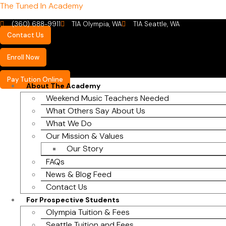
The Tuned In Academy
(360) 688-9911
TIA Olympia, WA
TIA Seattle, WA
Contact Us
Enroll Now
Pay Tution Online
About The Academy
Weekend Music Teachers Needed
What Others Say About Us
What We Do
Our Mission & Values
Our Story
FAQs
News & Blog Feed
Contact Us
For Prospective Students
Olympia Tuition & Fees
Seattle Tuition and Fees