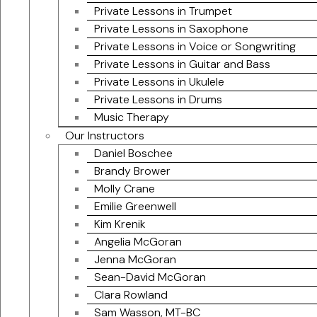
Private Lessons in Trumpet
Private Lessons in Saxophone
Private Lessons in Voice or Songwriting
Private Lessons in Guitar and Bass
Private Lessons in Ukulele
Private Lessons in Drums
Music Therapy
Our Instructors
Daniel Boschee
Brandy Brower
Molly Crane
Emilie Greenwell
Kim Krenik
Angelia McGoran
Jenna McGoran
Sean-David McGoran
Clara Rowland
Sam Wasson, MT-BC