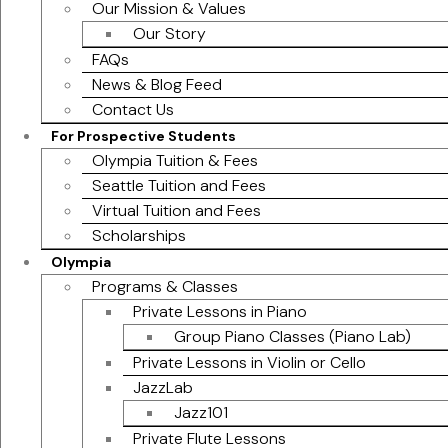
Our Mission & Values
Our Story
FAQs
News & Blog Feed
Contact Us
For Prospective Students
Olympia Tuition & Fees
Seattle Tuition and Fees
Virtual Tuition and Fees
Scholarships
Olympia
Programs & Classes
Private Lessons in Piano
Group Piano Classes (Piano Lab)
Private Lessons in Violin or Cello
JazzLab
Jazz101
Private Flute Lessons