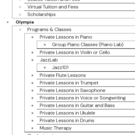
Virtual Tuition and Fees
Scholarships
Olympia
Programs & Classes
Private Lessons in Piano
Group Piano Classes (Piano Lab)
Private Lessons in Violin or Cello
JazzLab
Jazz101
Private Flute Lessons
Private Lessons in Trumpet
Private Lessons in Saxophone
Private Lessons in Voice or Songwriting
Private Lessons in Guitar and Bass
Private Lessons in Ukulele
Private Lessons in Drums
Music Therapy