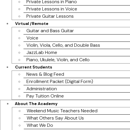
Private Lessons in Piano
Private Lessons in Voice
Private Guitar Lessons
Virtual /Remote
Guitar and Bass Guitar
Voice
Violin, Viola, Cello, and Double Bass
JazzLab Home
Piano, Ukulele, Violin, and Cello
Current Students
News & Blog Feed
Enrollment Packet (Digital Form)
Administration
Pay Tuition Online
About The Academy
Weekend Music Teachers Needed
What Others Say About Us
What We Do