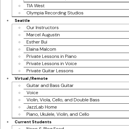
TIA West
Olympia Recording Studios
Seattle
Our Instructors
Marcel Augustin
Esther Bui
Elaina Malcom
Private Lessons in Piano
Private Lessons in Voice
Private Guitar Lessons
Virtual /Remote
Guitar and Bass Guitar
Voice
Violin, Viola, Cello, and Double Bass
JazzLab Home
Piano, Ukulele, Violin, and Cello
Current Students
News & Blog Feed