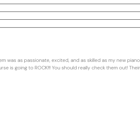
hem was as passionate, excited, and as skilled as my new pian
rse is going to ROCK!!! You should really check them out! Thei