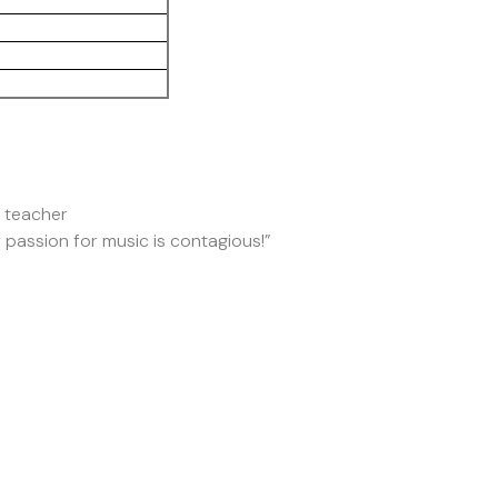
o teacher
r passion for music is contagious!”