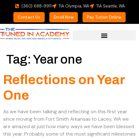
(360) 688-9911
TIA Olympia, WA
TIA Seattle, WA
Contact Us
Enroll Now
Pay Tution Online
For Prospective Students
Tag:
Year one
Reflections on Year
One
As we have been talking and reflecting on this first year
since moving from Fort Smith Arkansas to Lacey, WA we
are amazed at just how many ways we have been blessed
this year. Probably some of the most significant milestones