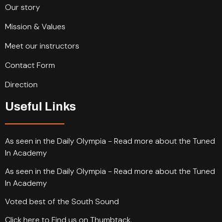
Our story
Mission & Values
Meet our instructors
Contact Form
Direction
Useful Links
As seen in the Daily Olympia - Read more about the Tuned
In Academy
As seen in the Daily Olympia - Read more about the Tuned
In Academy
Voted best of the South Sound
Click here to Find us on Thumbtack.