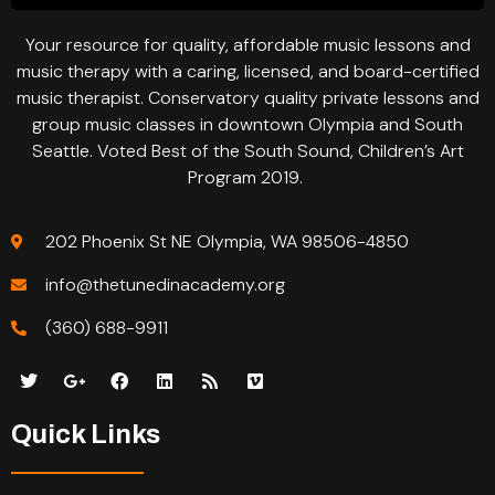
Your resource for quality, affordable music lessons and
music therapy with a caring, licensed, and board-certified
music therapist. Conservatory quality private lessons and
group music classes in downtown Olympia and South
Seattle. Voted Best of the South Sound, Children’s Art
Program 2019.
202 Phoenix St NE Olympia, WA 98506-4850
info@thetunedinacademy.org
(360) 688-9911
Quick Links