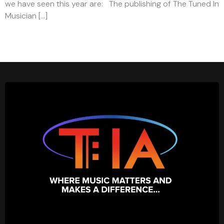
we have seen this year are: The publishing of The Tuned In
Musician […]