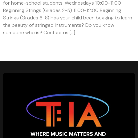
for home-school students. Wednesdays 10:00-11:00
Beginning Strings (Grades 2-5) 11:00-12:00 Beginning
Strings (Grades 6-8) Has your child been begging to learn
the beauty of stringed instruments? Do you know
someone who is? Contact us […]