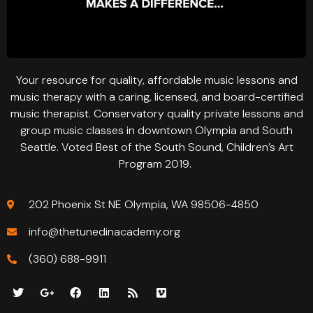
Your resource for quality, affordable music lessons and
music therapy with a caring, licensed, and board-certified
music therapist. Conservatory quality private lessons and
group music classes in downtown Olympia and South
Seattle. Voted Best of the South Sound, Children’s Art
Program 2019.
202 Phoenix St NE Olympia, WA 98506-4850
info@thetunedinacademy.org
(360) 688-9911