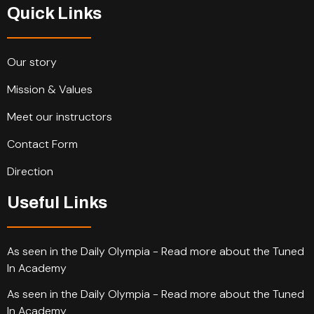
Quick Links
Our story
Mission & Values
Meet our instructors
Contact Form
Direction
Useful Links
As seen in the Daily Olympia - Read more about the Tuned
In Academy
As seen in the Daily Olympia - Read more about the Tuned
In Academy