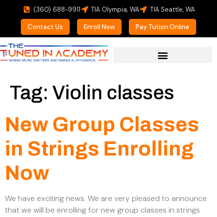
(360) 688-9911
TIA Olympia, WA
TIA Seattle, WA
Contact Us
Enroll Now
Pay Tution Online
For Prospective Students
Tag:
Violin classes
New Group Classes
in Strings Enrolling
Now
We have exciting news. We are very pleased to announce
that we will be enrolling for new group classes in strings