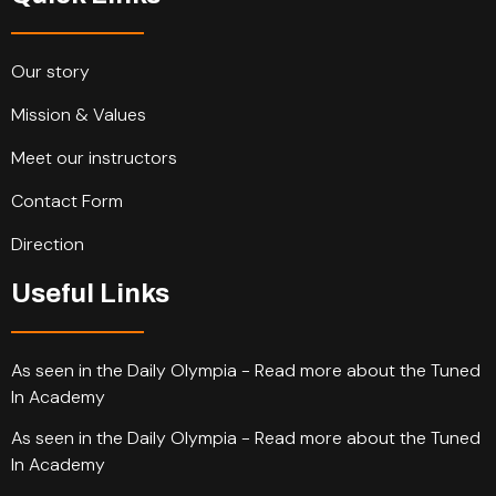
Our story
Mission & Values
Meet our instructors
Contact Form
Direction
Useful Links
As seen in the Daily Olympia - Read more about the Tuned
In Academy
As seen in the Daily Olympia - Read more about the Tuned
In Academy