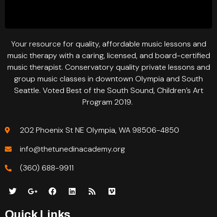
Your resource for quality, affordable music lessons and
music therapy with a caring, licensed, and board-certified
music therapist. Conservatory quality private lessons and
group music classes in downtown Olympia and South
Seattle. Voted Best of the South Sound, Children’s Art
Program 2019.
202 Phoenix St NE Olympia, WA 98506-4850
info@thetunedinacademy.org
(360) 688-9911
Quick Links