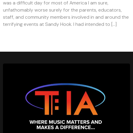
was a difficult day for most of America I am sure,
unfathomably worse surely for the parents, educators,
staff, and community members involved in and around the
terrifying events at Sandy Hook. I had intended to […]