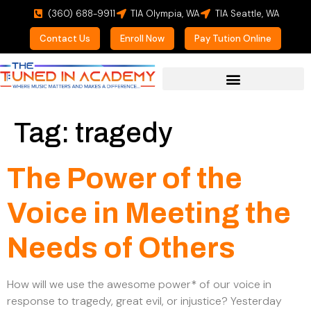
(360) 688-9911
TIA Olympia, WA
TIA Seattle, WA
Contact Us
Enroll Now
Pay Tution Online
For Prospective Students
Tag:
tragedy
The Power of the
Voice in Meeting the
Needs of Others
How will we use the awesome power* of our voice in
response to tragedy, great evil, or injustice? Yesterday