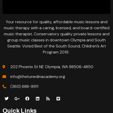
Your resource for quality, affordable music lessons and
music therapy with a caring, licensed, and board-certified
music therapist. Conservatory quality private lessons and
group music classes in downtown Olympia and South
Seattle. Voted Best of the South Sound, Children’s Art
Program 2019.
202 Phoenix St NE Olympia, WA 98506-4850
info@thetunedinacademy.org
(360) 688-9911
Quick Links