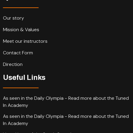
Our story
Mission & Values
Meet our instructors
Contact Form
Direction
Useful Links
As seen in the Daily Olympia - Read more about the Tuned
In Academy
As seen in the Daily Olympia - Read more about the Tuned
In Academy