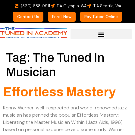
(360) 688-9911
TIA Olympia, WA
TIA Seattle, WA
Contact Us
Enroll Now
Pay Tution Online
For Prospective Students
Tag:
The Tuned In
Musician
Effortless Mastery
Kenny Werner, well-respected and world-renowned jazz
musician has penned the popular Effortless Mastery:
Liberating the Master Musician Within (Jazz Aids, 1996)
based on personal experience and some study. Werner