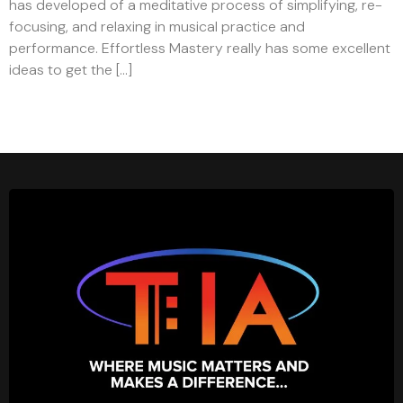
has developed of a meditative process of simplifying, re-
focusing, and relaxing in musical practice and
performance. Effortless Mastery really has some excellent
ideas to get the […]