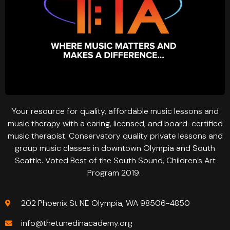
Your resource for quality, affordable music lessons and
music therapy with a caring, licensed, and board-certified
music therapist. Conservatory quality private lessons and
group music classes in downtown Olympia and South
Seattle. Voted Best of the South Sound, Children’s Art
Program 2019.
202 Phoenix St NE Olympia, WA 98506-4850
info@thetunedinacademy.org