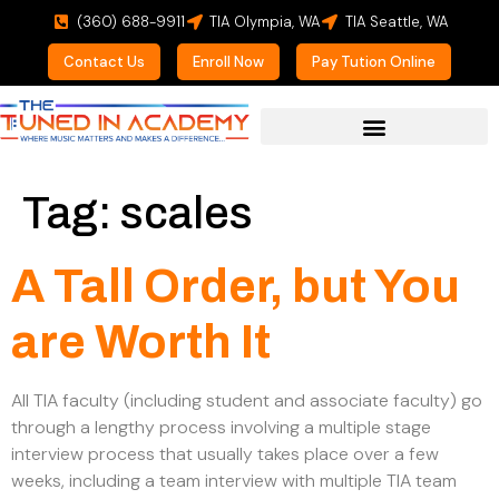
(360) 688-9911
TIA Olympia, WA
TIA Seattle, WA
Contact Us
Enroll Now
Pay Tution Online
For Prospective Students
Tag:
scales
A Tall Order, but You
are Worth It
All TIA faculty (including student and associate faculty) go
through a lengthy process involving a multiple stage
interview process that usually takes place over a few
weeks, including a team interview with multiple TIA team