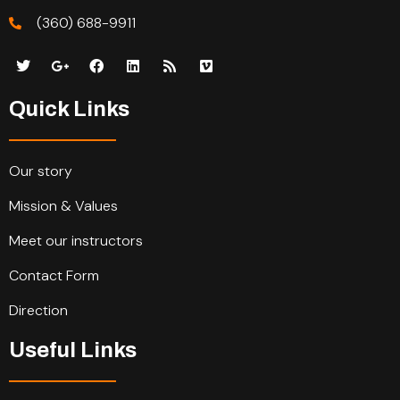
(360) 688-9911
Quick Links
Our story
Mission & Values
Meet our instructors
Contact Form
Direction
Useful Links