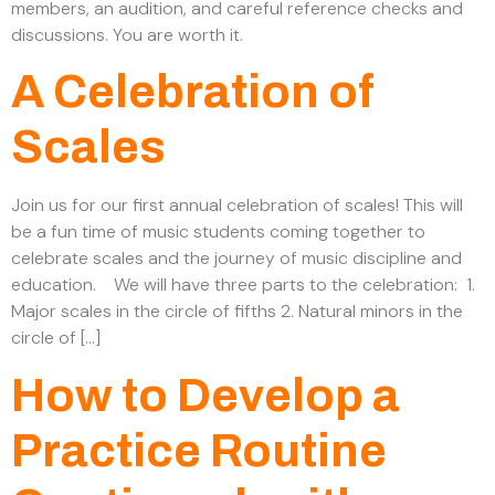
members, an audition, and careful reference checks and
discussions. You are worth it.
A Celebration of
Scales
Join us for our first annual celebration of scales! This will
be a fun time of music students coming together to
celebrate scales and the journey of music discipline and
education. We will have three parts to the celebration: 1.
Major scales in the circle of fifths 2. Natural minors in the
circle of […]
How to Develop a
Practice Routine