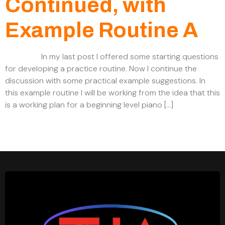
Continued, with
Example Routine A
In my last post I offered some starting questions
for developing a practice routine. Now I continue the
discussion with some practical example suggestions. In
this example routine I will be working from the idea that this
is a working plan for a beginning level piano […]