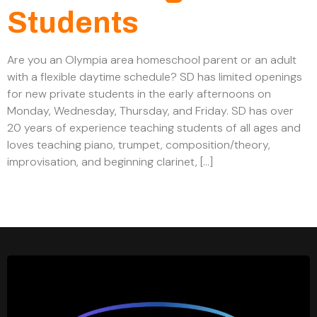
Students
Are you an Olympia area homeschool parent or an adult
with a flexible daytime schedule? SD has limited openings
for new private students in the early afternoons on
Monday, Wednesday, Thursday, and Friday. SD has over
20 years of experience teaching students of all ages and
loves teaching piano, trumpet, composition/theory,
improvisation, and beginning clarinet, […]