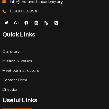
info@thetunedinacademy.org
(360) 688-9911
Quick Links
Our story
Mission & Values
Meet our instructors
Contact Form
Direction
Useful Links