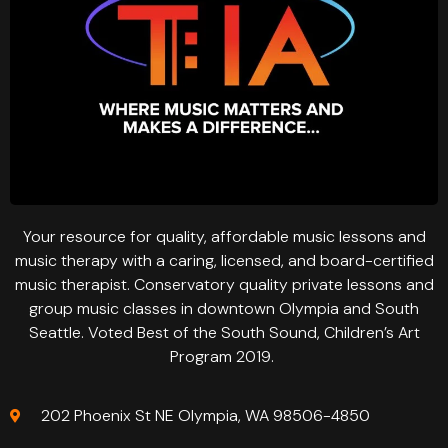
Your resource for quality, affordable music lessons and
music therapy with a caring, licensed, and board-certified
music therapist. Conservatory quality private lessons and
group music classes in downtown Olympia and South
Seattle. Voted Best of the South Sound, Children’s Art
Program 2019.
202 Phoenix St NE Olympia, WA 98506-4850