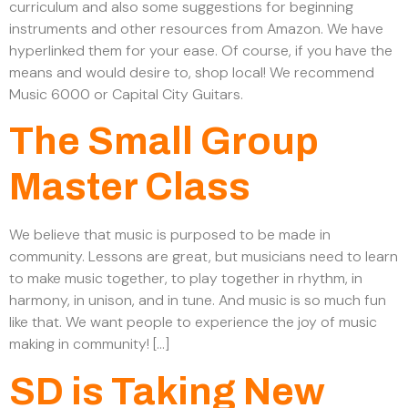
curriculum and also some suggestions for beginning
instruments and other resources from Amazon. We have
hyperlinked them for your ease. Of course, if you have the
means and would desire to, shop local! We recommend
Music 6000 or Capital City Guitars.
The Small Group
Master Class
We believe that music is purposed to be made in
community. Lessons are great, but musicians need to learn
to make music together, to play together in rhythm, in
harmony, in unison, and in tune. And music is so much fun
like that. We want people to experience the joy of music
making in community! […]
SD is Taking New