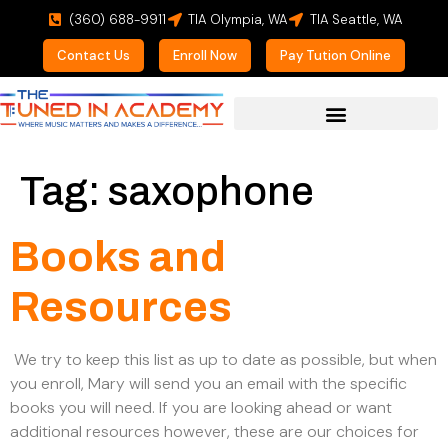
(360) 688-9911
TIA Olympia, WA
TIA Seattle, WA
Contact Us
Enroll Now
Pay Tution Online
For Prospective Students
Tag:
saxophone
Books and
Resources
We try to keep this list as up to date as possible, but when
you enroll, Mary will send you an email with the specific
books you will need. If you are looking ahead or want
additional resources however, these are our choices for