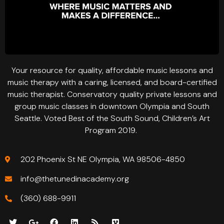
Your resource for quality, affordable music lessons and
music therapy with a caring, licensed, and board-certified
music therapist. Conservatory quality private lessons and
group music classes in downtown Olympia and South
Seattle. Voted Best of the South Sound, Children’s Art
Program 2019.
202 Phoenix St NE Olympia, WA 98506-4850
info@thetunedinacademy.org
(360) 688-9911