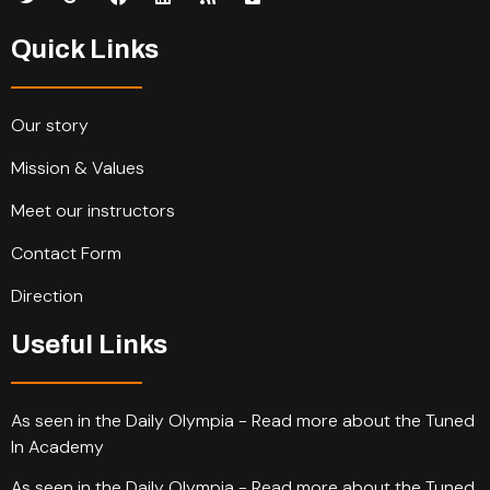
Quick Links
Our story
Mission & Values
Meet our instructors
Contact Form
Direction
Useful Links
As seen in the Daily Olympia - Read more about the Tuned
In Academy
As seen in the Daily Olympia - Read more about the Tuned