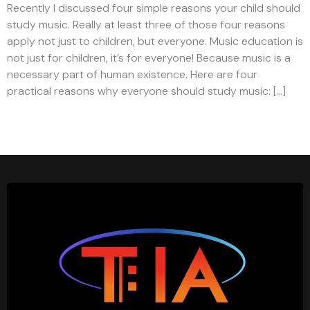
Recently I discussed four simple reasons your child should
study music. Really at least three of those four reasons
apply not just to children, but everyone. Music education is
not just for children, it’s for everyone! Because music is a
necessary part of human existence. Here are four
practical reasons why everyone should study music: […]