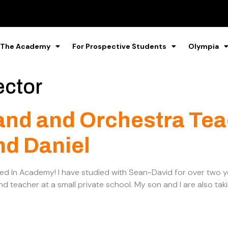
 The Academy
For Prospective Students
Olympia
ector
and and Orchestra Tea
nd Daniel
ned In Academy! I have studied with Sean-David for over two
d teacher at a small private school. My son and I are also tak