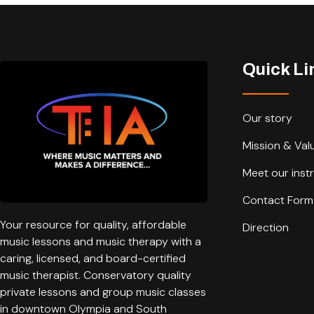
Quick Li
Our story
Mission & Val
Meet our inst
Contact Form
Your resource for quality, affordable
Direction
music lessons and music therapy with a
caring, licensed, and board-certified
music therapist. Conservatory quality
private lessons and group music classes
in downtown Olympia and South