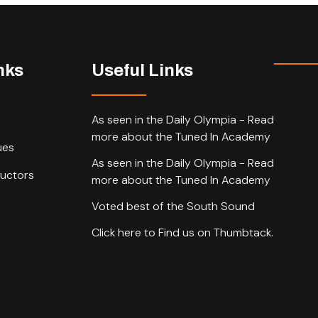
nks
Useful Links
As seen in the Daily Olympia - Read
more about the Tuned In Academy
ues
As seen in the Daily Olympia - Read
ructors
more about the Tuned In Academy
Voted best of the South Sound
Click here to Find us on Thumbtack.