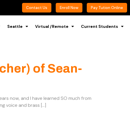
Contact Us
Enroll Now
Pay Tution Online
Seattle
Virtual /Remote
Current Students
cher) of Sean-
 years now, and I have learned SO much from
ing voice and brass […]