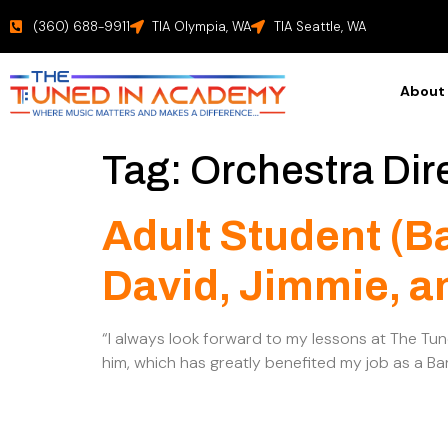
(360) 688-9911
TIA Olympia, WA
TIA Seattle, WA
About
Tag:
Orchestra Dir
Adult Student (B
David, Jimmie, a
“I always look forward to my lessons at The Tu
him, which has greatly benefited my job as a Ban