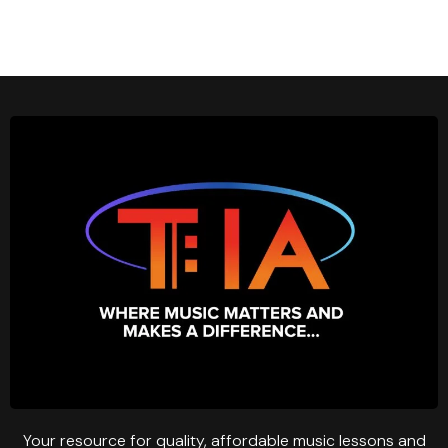
Your resource for quality, affordable music lessons and