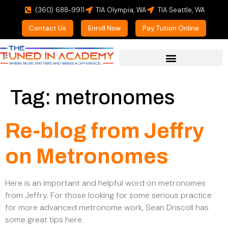
(360) 688-9911
TIA Olympia, WA
TIA Seattle, WA
Contact Us
Enroll Now
Pay Tution Online
For Prospective Students
Tag:
metronomes
Re-blog from Jeffry
on Metronomes
Here is an important and helpful word on metronomes
from Jeffry. For those looking for some serious practice
for more advanced metronome work, Sean Driscoll has
some great tips here.