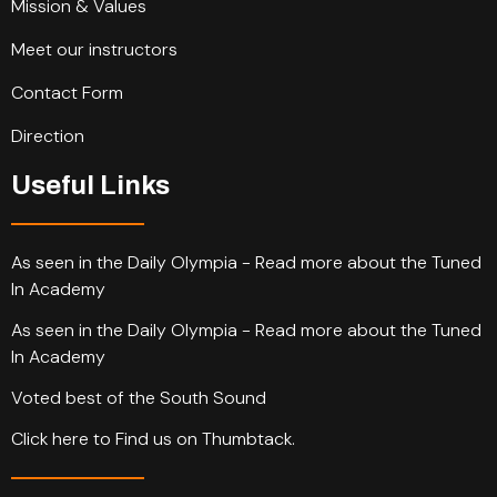
Mission & Values
Meet our instructors
Contact Form
Direction
Useful Links
As seen in the Daily Olympia - Read more about the Tuned
In Academy
As seen in the Daily Olympia - Read more about the Tuned
In Academy
Voted best of the South Sound
Click here to Find us on Thumbtack.