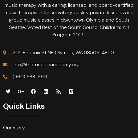
music therapy with a caring, licensed, and board-certified
music therapist. Conservatory quality private lessons and
group music classes in downtown Olympia and South
Seattle. Voted Best of the South Sound, Children’s Art
Program 2019.
202 Phoenix St NE Olympia, WA 98506-4850
info@thetunedinacademy.org
(360) 688-9911
Quick Links
Our story