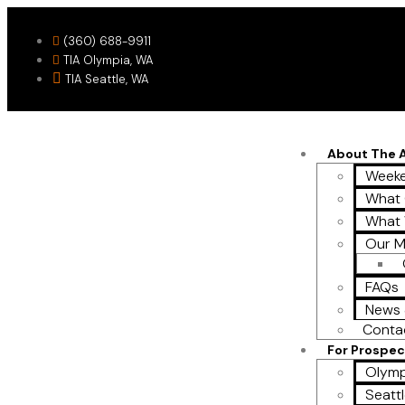
(360) 688-9911
TIA Olympia, WA
TIA Seattle, WA
About The
Weeke
What 
What
Our M
FAQs
News 
Conta
For Prospec
Olymp
Seattl