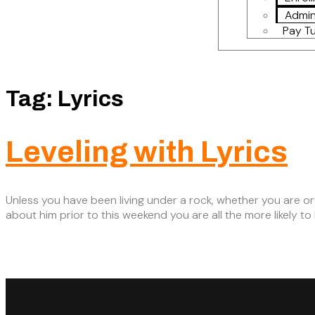
Admin
Pay Tu
Tag:
Lyrics
Leveling with Lyrics
Unless you have been living under a rock, whether you are or
about him prior to this weekend you are all the more likely t