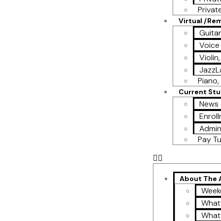
Privat
Virtual /Re
Guita
Voice
Violin
Jazz
Piano, 
Current St
News 
Enroll
Admin
Pay Tu
About The
Week
What
What