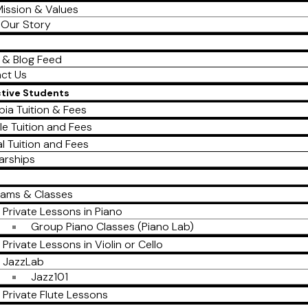
ission & Values
Our Story
 & Blog Feed
ct Us
ctive Students
ia Tuition & Fees
le Tuition and Fees
al Tuition and Fees
arships
rams & Classes
Private Lessons in Piano
Group Piano Classes (Piano Lab)
Private Lessons in Violin or Cello
JazzLab
Jazz101
Private Flute Lessons