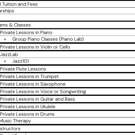
l Tuition and Fees
arships
ams & Classes
Private Lessons in Piano
Group Piano Classes (Piano Lab)
Private Lessons in Violin or Cello
JazzLab
Jazz101
Private Flute Lessons
Private Lessons in Trumpet
Private Lessons in Saxophone
Private Lessons in Voice or Songwriting
Private Lessons in Guitar and Bass
Private Lessons in Ukulele
Private Lessons in Drums
Music Therapy
nstructors