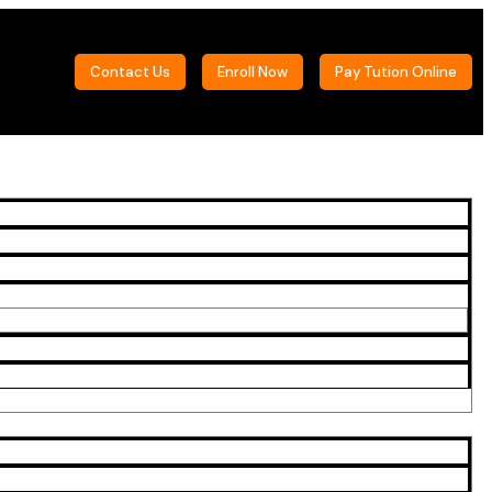
Contact Us
Enroll Now
Pay Tution Online