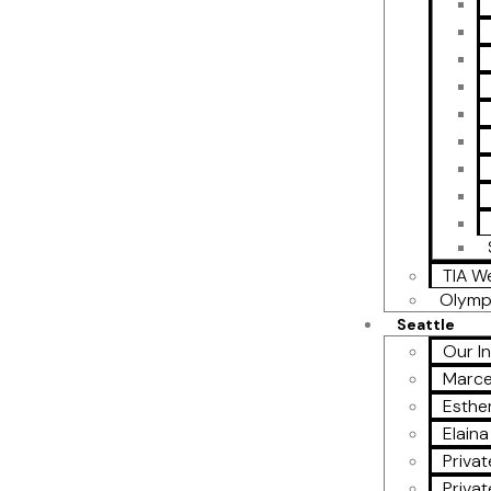
TIA W
Olymp
Seattle
Our I
Marce
Esther
Elain
Privat
Privat