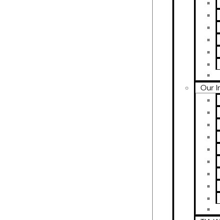
Our I