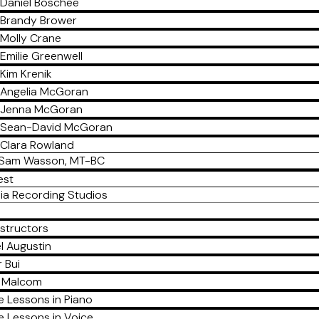
Daniel Boschee
Brandy Brower
Molly Crane
Emilie Greenwell
Kim Krenik
Angelia McGoran
Jenna McGoran
Sean-David McGoran
Clara Rowland
Sam Wasson, MT-BC
est
ia Recording Studios
nstructors
l Augustin
 Bui
a Malcom
e Lessons in Piano
e Lessons in Voice