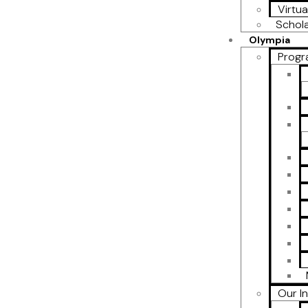
Virtua
Schol
Olympia
Progr
Our I