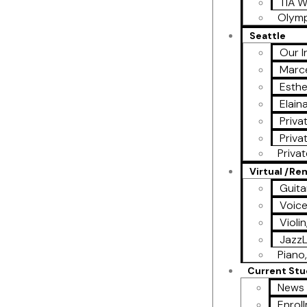
TIA W
Olymp
Seattle
Our I
Marce
Esthe
Elain
Priva
Priva
Priva
Virtual /R
Guita
Voic
Violi
Jazz
Piano,
Current St
News 
Enrol