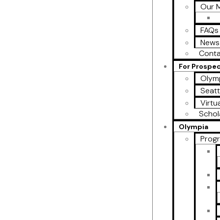
Our M
FAQs
News
Conta
For Prospe
Olymp
Seatt
Virtu
Schol
Olympia
Prog