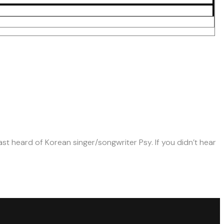
st heard of Korean singer/songwriter Psy. If you didn’t hear