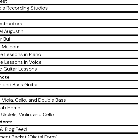
est
ia Recording Studios
nstructors
l Augustin
r Bui
a Malcom
te Lessons in Piano
te Lessons in Voice
te Guitar Lessons
emote
r and Bass Guitar
e
n, Viola, Cello, and Double Bass
Lab Home
 Ukulele, Violin, and Cello
udents
& Blog Feed
lment Packet (Digital Form)