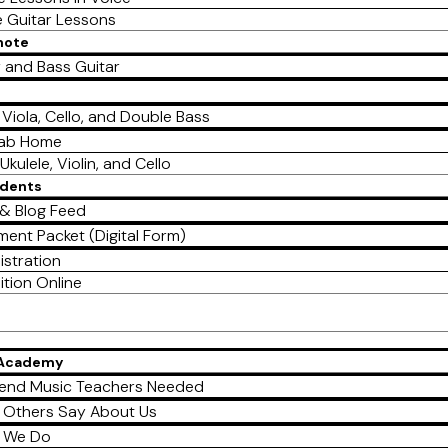
e Guitar Lessons
mote
r and Bass Guitar
, Viola, Cello, and Double Bass
Lab Home
Ukulele, Violin, and Cello
udents
& Blog Feed
ment Packet (Digital Form)
istration
ition Online
 Academy
end Music Teachers Needed
 Others Say About Us
 We Do