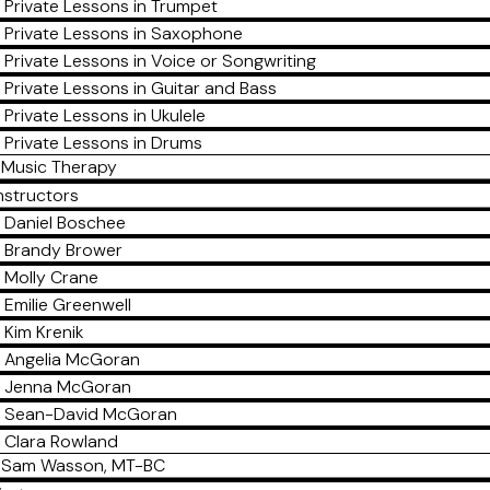
Private Lessons in Trumpet
Private Lessons in Saxophone
Private Lessons in Voice or Songwriting
Private Lessons in Guitar and Bass
Private Lessons in Ukulele
Private Lessons in Drums
Music Therapy
nstructors
Daniel Boschee
Brandy Brower
Molly Crane
Emilie Greenwell
Kim Krenik
Angelia McGoran
Jenna McGoran
Sean-David McGoran
Clara Rowland
Sam Wasson, MT-BC