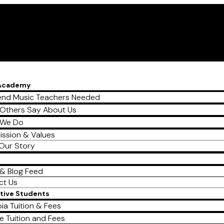
 Academy
nd Music Teachers Needed
Others Say About Us
 We Do
ission & Values
Our Story
& Blog Feed
ct Us
tive Students
ia Tuition & Fees
e Tuition and Fees