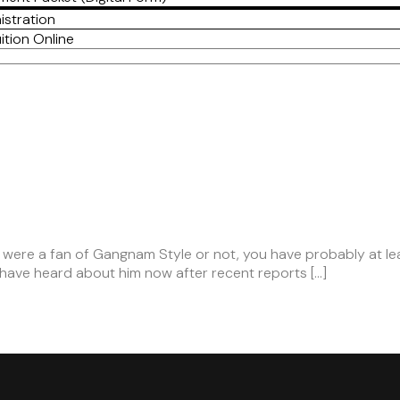
istration
ition Online
 were a fan of Gangnam Style or not, you have probably at lea
o have heard about him now after recent reports […]