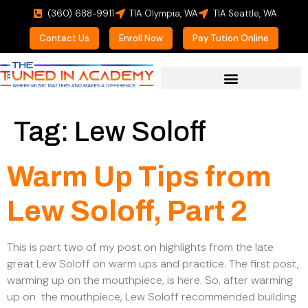
(360) 688-9911
TIA Olympia, WA
TIA Seattle, WA
Contact Us
Enroll Now
Pay Tution Online
For Prospective Students
Tag:
Lew Soloff
Warm Up Tips from
Lew Soloff, Part 2
This is part two of my post on highlights from the late
great Lew Soloff on warm ups and practice. The first post,
warming up on the mouthpiece, is here. So, after warming
up on the mouthpiece, Lew Soloff recommended building