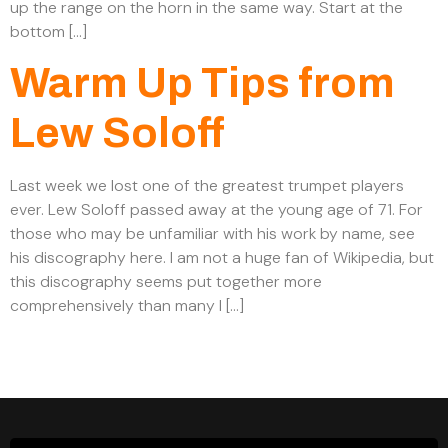
up the range on the horn in the same way. Start at the
bottom […]
Warm Up Tips from
Lew Soloff
Last week we lost one of the greatest trumpet players
ever. Lew Soloff passed away at the young age of 71. For
those who may be unfamiliar with his work by name, see
his discography here. I am not a huge fan of Wikipedia, but
this discography seems put together more
comprehensively than many I […]