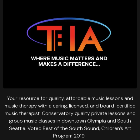
Your resource for quality, affordable music lessons and
music therapy with a caring, licensed, and board-certified
music therapist. Conservatory quality private lessons and
group music classes in downtown Olympia and South
Seattle. Voted Best of the South Sound, Children’s Art
Program 2019.