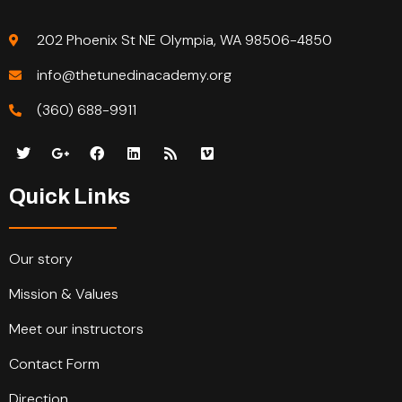
202 Phoenix St NE Olympia, WA 98506-4850
info@thetunedinacademy.org
(360) 688-9911
Quick Links
Our story
Mission & Values
Meet our instructors
Contact Form
Direction