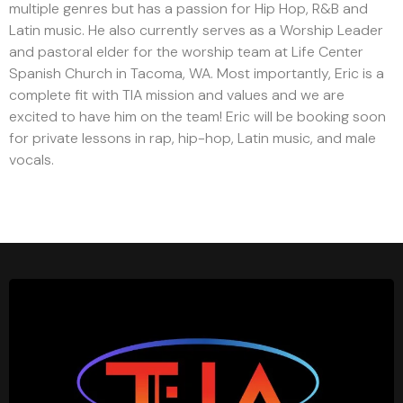
multiple genres but has a passion for Hip Hop, R&B and
Latin music. He also currently serves as a Worship Leader
and pastoral elder for the worship team at Life Center
Spanish Church in Tacoma, WA. Most importantly, Eric is a
complete fit with TIA mission and values and we are
excited to have him on the team! Eric will be booking soon
for private lessons in rap, hip-hop, Latin music, and male
vocals.