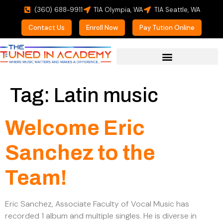
(360) 688-9911
TIA Olympia, WA
TIA Seattle, WA
Contact Us
Enroll Now
Pay Tution Online
For Prospective Students
Tag:
Latin music
Welcome Eric
Sanchez to the
Team!
Eric Sanchez, Associate Faculty of Vocal Music has
recorded 1 album and multiple singles. He is diverse in