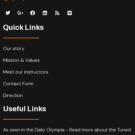
Quick Links
Our story
Mission & Values
Meet our instructors
Contact Form
Direction
Useful Links
As seen in the Daily Olympia - Read more about the Tuned