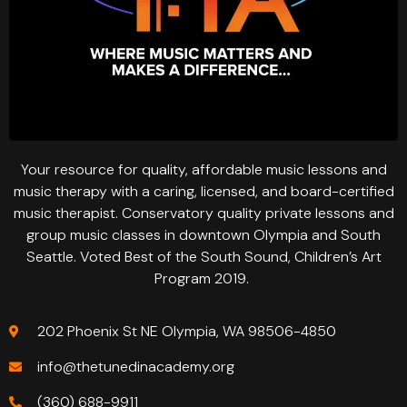
Your resource for quality, affordable music lessons and
music therapy with a caring, licensed, and board-certified
music therapist. Conservatory quality private lessons and
group music classes in downtown Olympia and South
Seattle. Voted Best of the South Sound, Children’s Art
Program 2019.
202 Phoenix St NE Olympia, WA 98506-4850
info@thetunedinacademy.org
(360) 688-9911