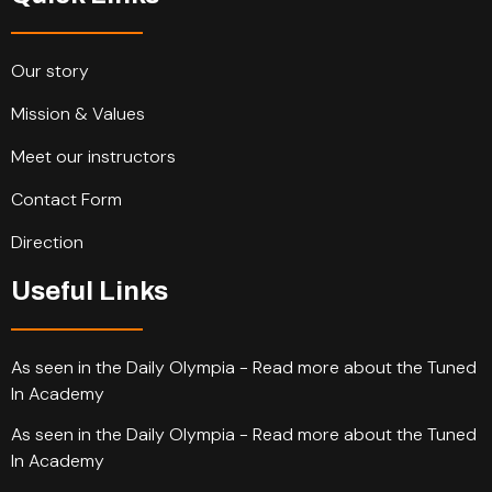
Our story
Mission & Values
Meet our instructors
Contact Form
Direction
Useful Links
As seen in the Daily Olympia - Read more about the Tuned
In Academy
As seen in the Daily Olympia - Read more about the Tuned
In Academy