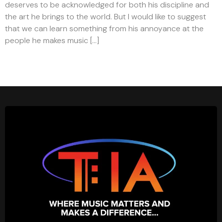
deserves to be acknowledged for both his discipline and
the art he brings to the world. But I would like to suggest
that we can learn something from his annoyance at the
people he makes music […]