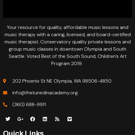
Your resource for quality, affordable music lessons and
music therapy with a caring, licensed, and board-certified
music therapist. Conservatory quality private lessons and
group music classes in downtown Olympia and South
Seattle. Voted Best of the South Sound, Children’s Art
Program 2019.
202 Phoenix St NE Olympia, WA 98506-4850
info@thetunedinacademy.org
(360) 688-9911
Quick Links