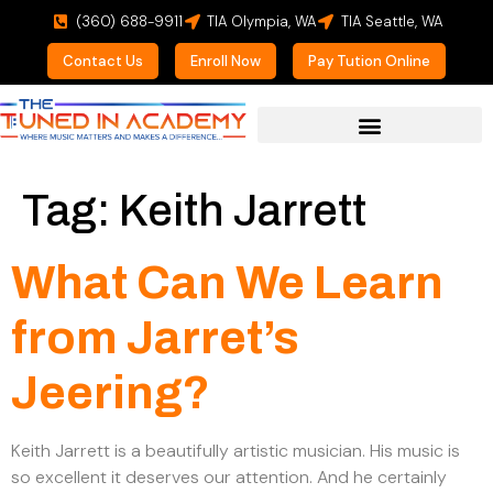
(360) 688-9911
TIA Olympia, WA
TIA Seattle, WA
Contact Us
Enroll Now
Pay Tution Online
For Prospective Students
Tag:
Keith Jarrett
What Can We Learn
from Jarret’s
Jeering?
Keith Jarrett is a beautifully artistic musician. His music is
so excellent it deserves our attention. And he certainly