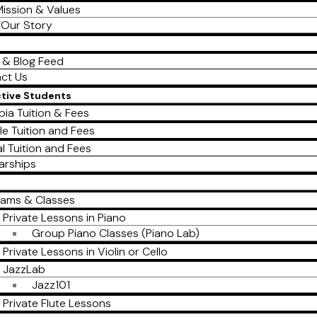
ission & Values
Our Story
 & Blog Feed
ct Us
ctive Students
ia Tuition & Fees
le Tuition and Fees
al Tuition and Fees
arships
rams & Classes
Private Lessons in Piano
Group Piano Classes (Piano Lab)
Private Lessons in Violin or Cello
JazzLab
Jazz101
Private Flute Lessons