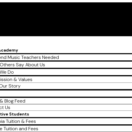
 Academy
nd Music Teachers Needed
Others Say About Us
 We Do
ission & Values
Our Story
& Blog Feed
ct Us
tive Students
ia Tuition & Fees
e Tuition and Fees