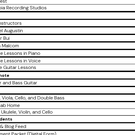
est
ia Recording Studios
nstructors
l Augustin
r Bui
a Malcom
te Lessons in Piano
te Lessons in Voice
te Guitar Lessons
emote
r and Bass Guitar
e
n, Viola, Cello, and Double Bass
Lab Home
 Ukulele, Violin, and Cello
udents
& Blog Feed
lment Packet (Digital Form)