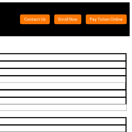
Contact Us
Enroll Now
Pay Tution Online