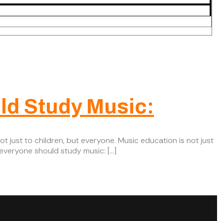
ld Study Music:
t just to children, but everyone. Music education is not just
 everyone should study music: […]