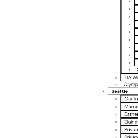
TIA W
Olymp
Seattle
Our I
Marce
Esther
Elain
Privat
Privat