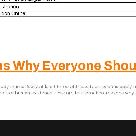
istration
ition Online
ns Why Everyone Shou
udy music. Really at least three of those four reasons apply no
y part of human existence. Here are four practical reasons why