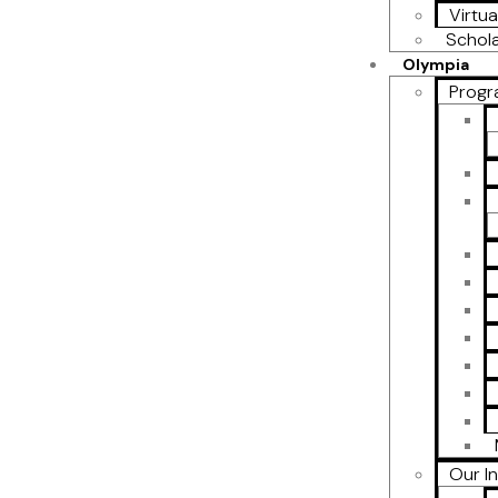
Virtua
Schol
Olympia
Progr
Our I