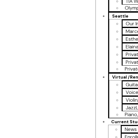
TIA W
Olymp
Seattle
Our I
Marce
Esthe
Elain
Priva
Priva
Priva
Virtual /R
Guita
Voic
Violi
Jazz
Piano,
Current St
News 
Enrol