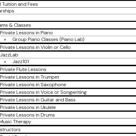
l Tuition and Fees
arships
ams & Classes
Private Lessons in Piano
Group Piano Classes (Piano Lab)
Private Lessons in Violin or Cello
JazzLab
Jazz101
Private Flute Lessons
Private Lessons in Trumpet
Private Lessons in Saxophone
Private Lessons in Voice or Songwriting
Private Lessons in Guitar and Bass
Private Lessons in Ukulele
Private Lessons in Drums
Music Therapy
nstructors