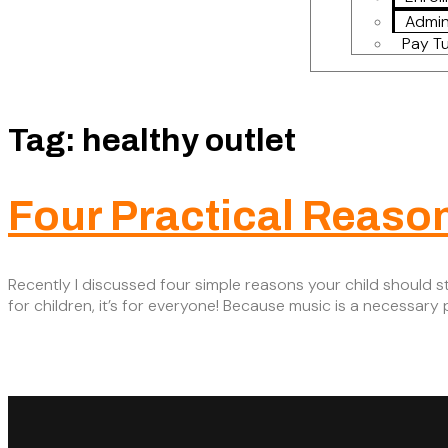
Admin
Pay Tu
Tag:
healthy outlet
Four Practical Reaso
Recently I discussed four simple reasons your child should st
for children, it’s for everyone! Because music is a necessar