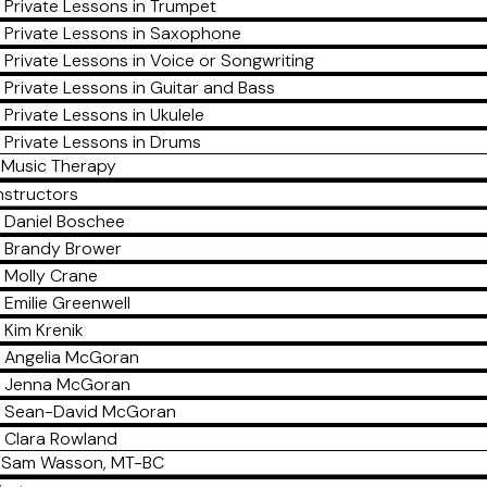
Private Lessons in Trumpet
Private Lessons in Saxophone
Private Lessons in Voice or Songwriting
Private Lessons in Guitar and Bass
Private Lessons in Ukulele
Private Lessons in Drums
Music Therapy
nstructors
Daniel Boschee
Brandy Brower
Molly Crane
Emilie Greenwell
Kim Krenik
Angelia McGoran
Jenna McGoran
Sean-David McGoran
Clara Rowland
Sam Wasson, MT-BC