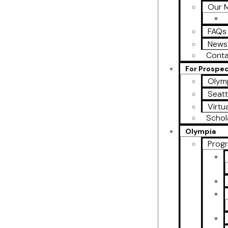
Our M
FAQs
News
Conta
For Prospe
Olymp
Seatt
Virtu
Schol
Olympia
Prog