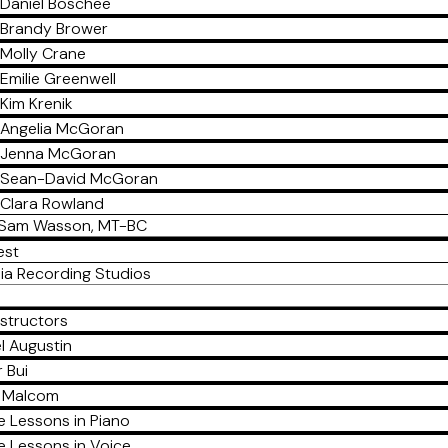
Daniel Boschee
Brandy Brower
Molly Crane
Emilie Greenwell
Kim Krenik
Angelia McGoran
Jenna McGoran
Sean-David McGoran
Clara Rowland
Sam Wasson, MT-BC
est
ia Recording Studios
nstructors
l Augustin
 Bui
a Malcom
e Lessons in Piano
e Lessons in Voice