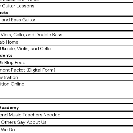
e Guitar Lessons
mote
r and Bass Guitar
, Viola, Cello, and Double Bass
Lab Home
Ukulele, Violin, and Cello
udents
& Blog Feed
ment Packet (Digital Form)
istration
ition Online
 Academy
end Music Teachers Needed
 Others Say About Us
 We Do