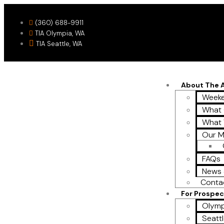
(360) 688-9911
TIA Olympia, WA
TIA Seattle, WA
About The
Weeke
What 
What
Our M
FAQs
News 
Conta
For Prospec
Olymp
Seattl