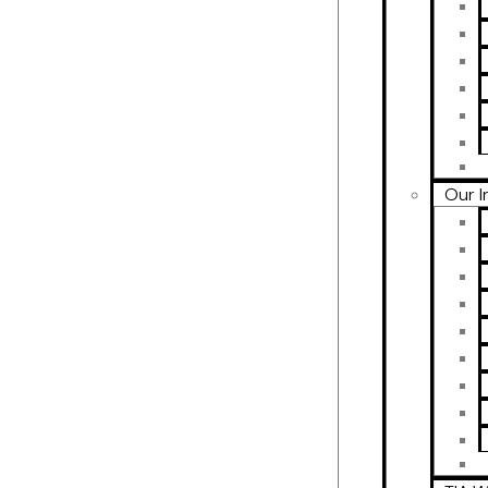
Our I