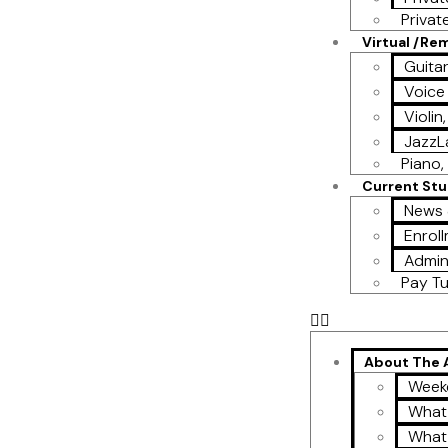
Privat
Virtual /Re
Guita
Voice
Violin
Jazz
Piano, 
Current St
News 
Enroll
Admin
Pay Tu
About The
Week
What
What