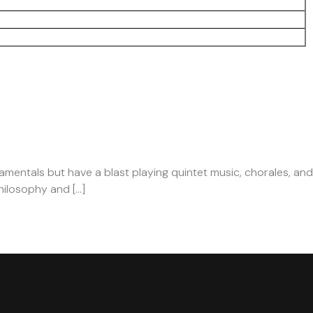
damentals but have a blast playing quintet music, chorales, and
hilosophy and […]