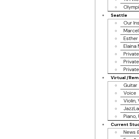
Olympi
Seattle
Our In
Marcel
Esther
Elaina
Privat
Privat
Privat
Virtual /Re
Guitar
Voice
Violin,
JazzL
Piano, 
Current Stu
News &