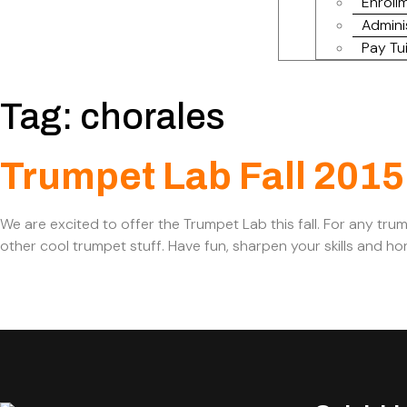
Enrollm
Admini
Pay Tui
Tag:
chorales
Trumpet Lab Fall 2015
We are excited to offer the Trumpet Lab this fall. For any tru
other cool trumpet stuff. Have fun, sharpen your skills and 