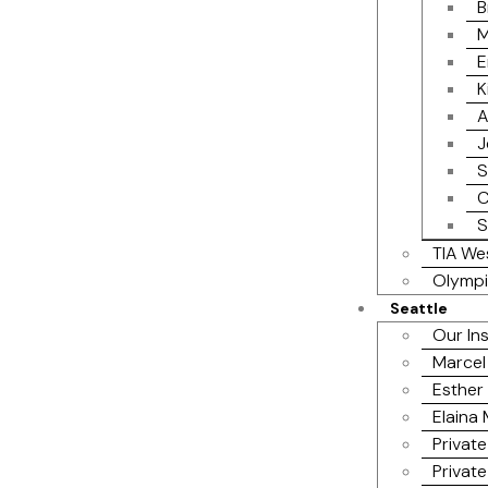
B
M
E
K
A
J
S
C
S
TIA We
Olympi
Seattle
Our In
Marcel
Esther 
Elaina
Private
Private