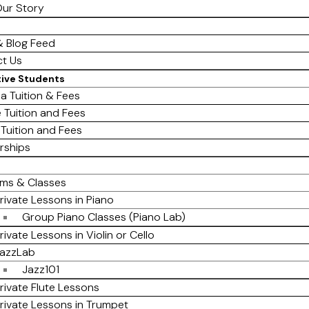
ur Story
 Blog Feed
t Us
tive Students
a Tuition & Fees
e Tuition and Fees
 Tuition and Fees
rships
ms & Classes
rivate Lessons in Piano
Group Piano Classes (Piano Lab)
rivate Lessons in Violin or Cello
azzLab
Jazz101
rivate Flute Lessons
rivate Lessons in Trumpet