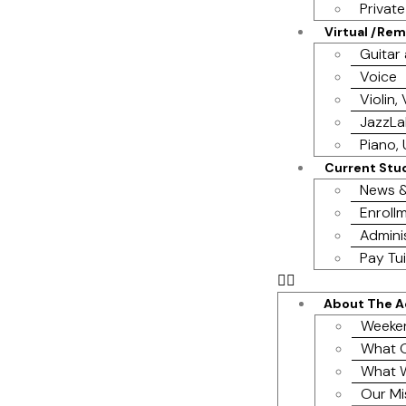
Privat
Virtual /Re
Guitar
Voice
Violin,
JazzL
Piano, 
Current Stu
News &
Enrollm
Admini
Pay Tui
About The 
Weeke
What O
What 
Our Mi