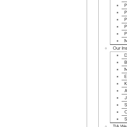
P
P
P
P
P
M
Our In
D
B
M
E
K
A
J
S
C
S
TIA We