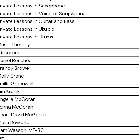
rivate Lessons in Saxophone
rivate Lessons in Voice or Songwriting
rivate Lessons in Guitar and Bass
rivate Lessons in Ukulele
rivate Lessons in Drums
usic Therapy
structors
aniel Boschee
randy Brower
olly Crane
milie Greenwell
im Krenik
ngelia McGoran
enna McGoran
ean-David McGoran
lara Rowland
am Wasson, MT-BC
st