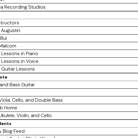
a Recording Studios
structors
 Augustin
 Bui
 Malcom
e Lessons in Piano
e Lessons in Voice
e Guitar Lessons
mote
 and Bass Guitar
 Viola, Cello, and Double Bass
ab Home
Ukulele, Violin, and Cello
dents
 Blog Feed