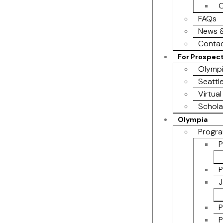
O
FAQs
News &
Contac
For Prospec
Olympi
Seattl
Virtual
Schola
Olympia
Progra
P
P
J
P
P