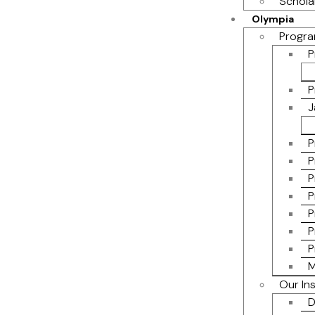
Schola
Olympia
Progra
P
P
J
P
P
P
P
P
P
P
M
Our In
D