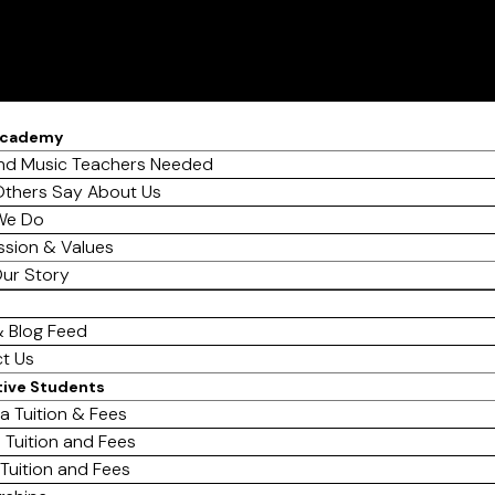
Academy
d Music Teachers Needed
thers Say About Us
We Do
ssion & Values
ur Story
 Blog Feed
t Us
tive Students
a Tuition & Fees
 Tuition and Fees
 Tuition and Fees