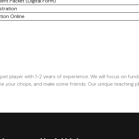
ent Packet (Digital Form)
stration
tion Online
mpet player with 1-2 years of experience. We will focus on fun
hone your chops, and make some friends. Our unique teaching p