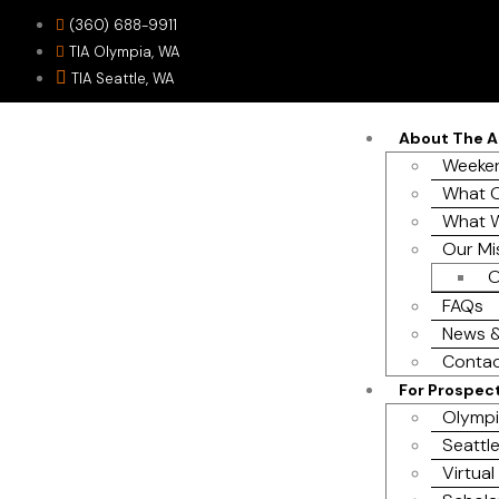
(360) 688-9911
TIA Olympia, WA
TIA Seattle, WA
About The 
Weeken
What O
What 
Our Mi
O
FAQs
News &
Contac
For Prospec
Olympi
Seattle
Virtual