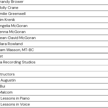
randy Brower
olly Crane
milie Greenwell
im Krenik
ngelia McGoran
enna McGoran
ean-David McGoran
lara Rowland
am Wasson, MT-BC
st
a Recording Studios
structors
 Augustin
Bui
 Malcom
 Lessons in Piano
 Lessons in Voice