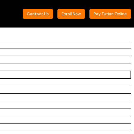
Contact Us
Enroll Now
Pay Tution Online