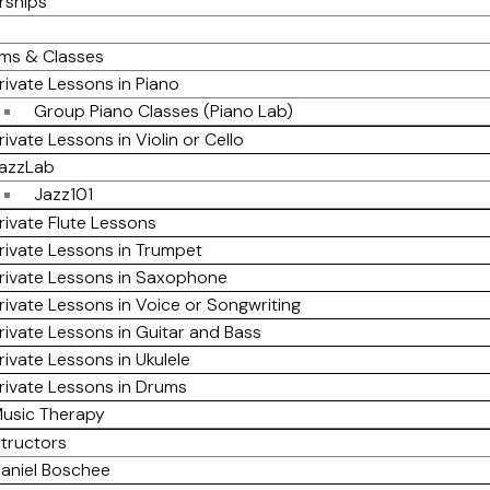
rships
ms & Classes
rivate Lessons in Piano
Group Piano Classes (Piano Lab)
rivate Lessons in Violin or Cello
azzLab
Jazz101
rivate Flute Lessons
rivate Lessons in Trumpet
rivate Lessons in Saxophone
rivate Lessons in Voice or Songwriting
rivate Lessons in Guitar and Bass
rivate Lessons in Ukulele
rivate Lessons in Drums
usic Therapy
structors
aniel Boschee