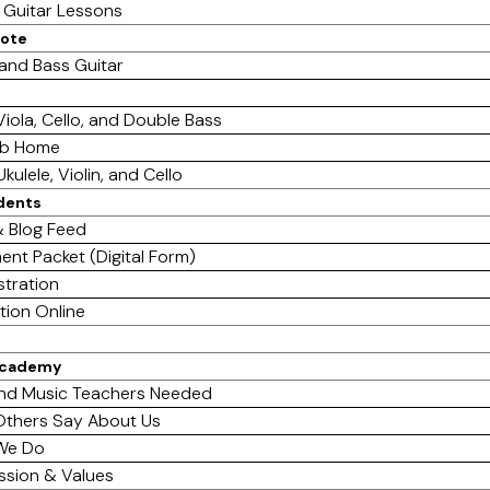
e Guitar Lessons
mote
 and Bass Guitar
 Viola, Cello, and Double Bass
ab Home
Ukulele, Violin, and Cello
dents
 Blog Feed
ent Packet (Digital Form)
stration
tion Online
Academy
nd Music Teachers Needed
thers Say About Us
We Do
ssion & Values