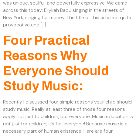
was unique, soulful, and powerfully expressive. We came
across this today: Erykah Badu singing in the streets of
New York; singing for money. The title of this article is quite
provocative and […]
Four Practical
Reasons Why
Everyone Should
Study Music:
Recently I discussed four simple reasons your child should
study music. Really at least three of those four reasons
apply not just to children, but everyone. Music education is
not just for children, it’s for everyone! Because music is a
necessary part of human existence. Here are four