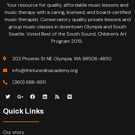
Your resource for quality, affordable music lessons and
music therapy with a caring, licensed, and board-certified
music therapist. Conservatory quality private lessons and
group music classes in downtown Olympia and South
Seattle. Voted Best of the South Sound, Children’s Art
Program 2019.
202 Phoenix St NE Olympia, WA 98506-4850
info@thetunedinacademy.org
(360) 688-9911
Quick Links
Our story