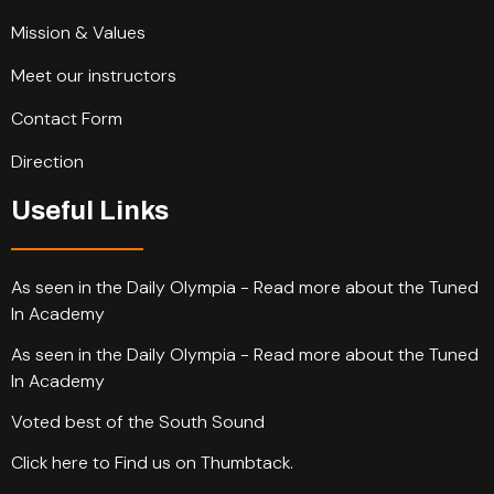
Mission & Values
Meet our instructors
Contact Form
Direction
Useful Links
As seen in the Daily Olympia - Read more about the Tuned
In Academy
As seen in the Daily Olympia - Read more about the Tuned
In Academy
Voted best of the South Sound
Click here to Find us on Thumbtack.