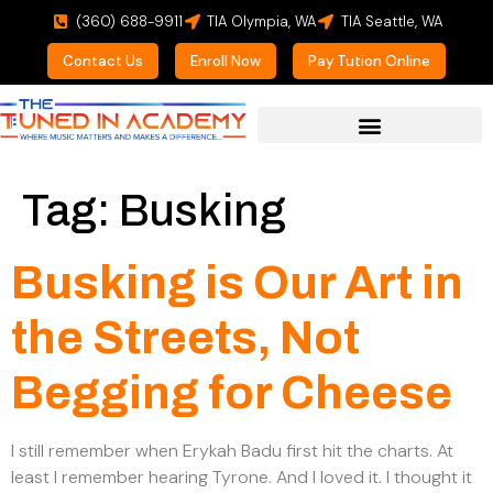
(360) 688-9911
TIA Olympia, WA
TIA Seattle, WA
Contact Us
Enroll Now
Pay Tution Online
For Prospective Students
Tag:
Busking
Busking is Our Art in
the Streets, Not
Begging for Cheese
I still remember when Erykah Badu first hit the charts. At
least I remember hearing Tyrone. And I loved it. I thought it