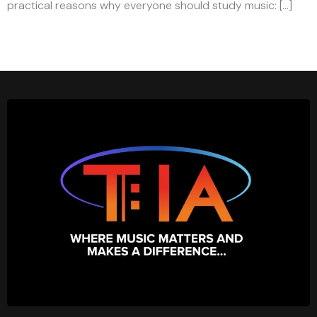
practical reasons why everyone should study music: […]