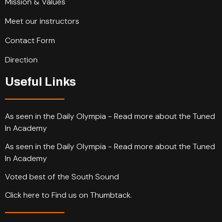
Mission & Values
Meet our instructors
Contact Form
Direction
Useful Links
As seen in the Daily Olympia - Read more about the Tuned
In Academy
As seen in the Daily Olympia - Read more about the Tuned
In Academy
Voted best of the South Sound
Click here to Find us on Thumbtack.