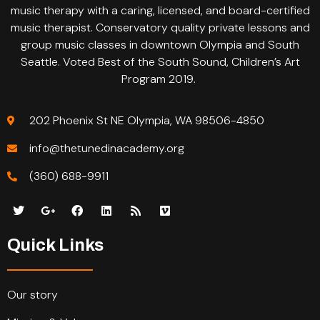
music therapy with a caring, licensed, and board-certified
music therapist. Conservatory quality private lessons and
group music classes in downtown Olympia and South
Seattle. Voted Best of the South Sound, Children’s Art
Program 2019.
202 Phoenix St NE Olympia, WA 98506-4850
info@thetunedinacademy.org
(360) 688-9911
Quick Links
Our story