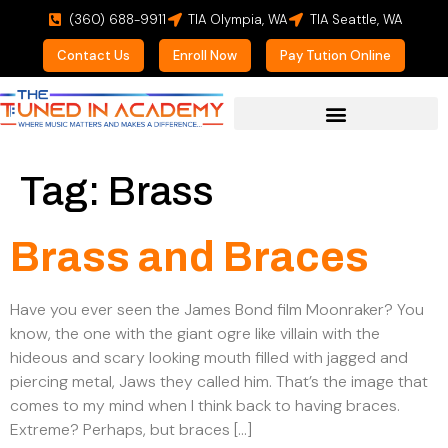
(360) 688-9911
TIA Olympia, WA
TIA Seattle, WA
Contact Us
Enroll Now
Pay Tution Online
For Prospective Students
Tag:
Brass
Brass and Braces
Have you ever seen the James Bond film Moonraker? You
know, the one with the giant ogre like villain with the
hideous and scary looking mouth filled with jagged and
piercing metal, Jaws they called him. That’s the image that
comes to my mind when I think back to having braces.
Extreme? Perhaps, but braces […]