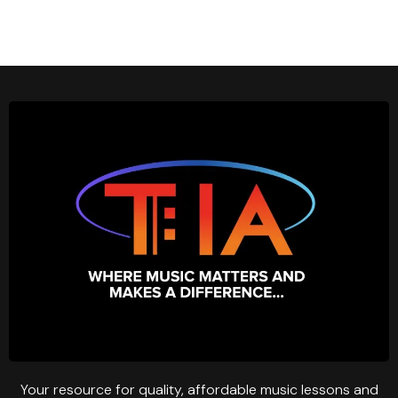
Your resource for quality, affordable music lessons and