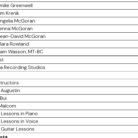
milie Greenwell
im Krenik
ngelia McGoran
enna McGoran
ean-David McGoran
lara Rowland
am Wasson, MT-BC
st
a Recording Studios
structors
 Augustin
Bui
 Malcom
 Lessons in Piano
 Lessons in Voice
e Guitar Lessons
mote