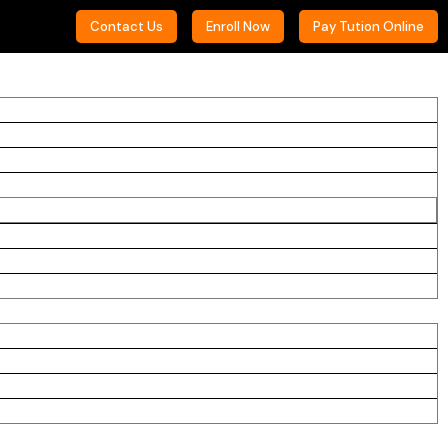
Contact Us
Enroll Now
Pay Tution Online