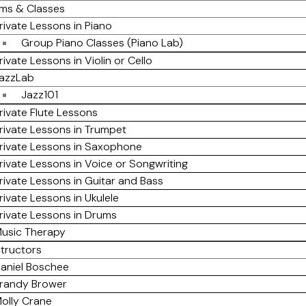
ms & Classes
rivate Lessons in Piano
Group Piano Classes (Piano Lab)
rivate Lessons in Violin or Cello
azzLab
Jazz101
rivate Flute Lessons
rivate Lessons in Trumpet
rivate Lessons in Saxophone
rivate Lessons in Voice or Songwriting
rivate Lessons in Guitar and Bass
rivate Lessons in Ukulele
rivate Lessons in Drums
usic Therapy
structors
aniel Boschee
randy Brower
olly Crane