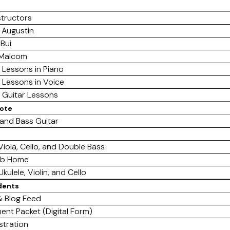
structors
 Augustin
 Bui
 Malcom
e Lessons in Piano
e Lessons in Voice
e Guitar Lessons
mote
 and Bass Guitar
 Viola, Cello, and Double Bass
ab Home
Ukulele, Violin, and Cello
dents
 Blog Feed
ent Packet (Digital Form)
stration