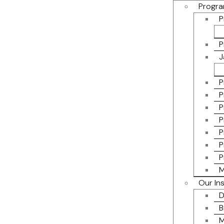
Progra
P
P
J
P
P
P
P
P
P
P
M
Our In
D
B
M