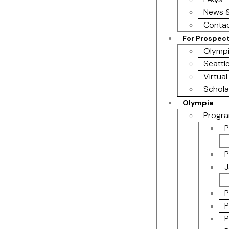
News &
Contac
For Prospec
Olympi
Seattl
Virtual
Schola
Olympia
Progra
P
P
J
P
P
P