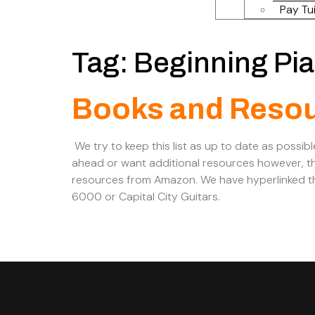
Pay Tui
Tag:
Beginning Pi
Books and Reso
We try to keep this list as up to date as possibl
ahead or want additional resources however, th
resources from Amazon. We have hyperlinked th
6000 or Capital City Guitars.