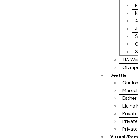
E
K
A
J
S
C
S
TIA We
Olympi
Seattle
Our In
Marcel
Esther 
Elaina
Private
Private
Privat
Virtual /Re