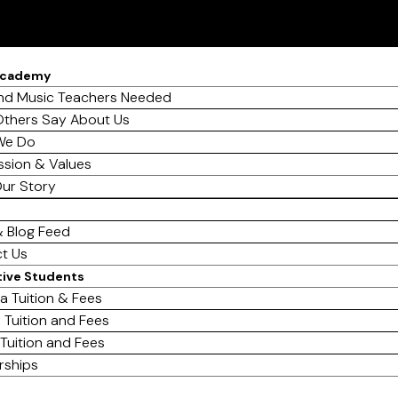
Academy
d Music Teachers Needed
thers Say About Us
We Do
ssion & Values
ur Story
 Blog Feed
t Us
tive Students
a Tuition & Fees
 Tuition and Fees
 Tuition and Fees
rships