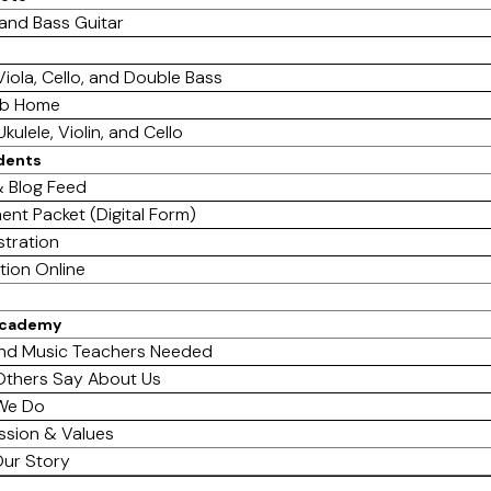
 and Bass Guitar
 Viola, Cello, and Double Bass
ab Home
Ukulele, Violin, and Cello
dents
 Blog Feed
ent Packet (Digital Form)
stration
tion Online
Academy
nd Music Teachers Needed
thers Say About Us
We Do
ssion & Values
ur Story