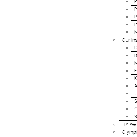
P
P
P
P
M
Our In
D
B
M
E
K
A
J
S
C
S
TIA We
Olympi