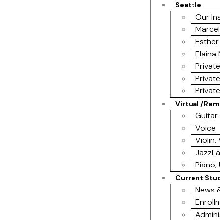
Seattle
Our In
Marcel
Esther
Elaina
Privat
Privat
Privat
Virtual /Re
Guitar
Voice
Violin,
JazzL
Piano, 
Current Stu
News &
Enrollm
Admini