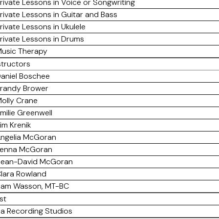
rivate Lessons in Voice or Songwriting
rivate Lessons in Guitar and Bass
rivate Lessons in Ukulele
rivate Lessons in Drums
usic Therapy
structors
aniel Boschee
randy Brower
olly Crane
milie Greenwell
im Krenik
ngelia McGoran
enna McGoran
ean-David McGoran
lara Rowland
am Wasson, MT-BC
st
a Recording Studios