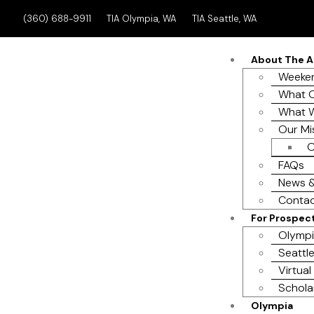
(360) 688-9911
TIA Olympia, WA
TIA Seattle, WA
About The 
Weeken
What O
What 
Our Mi
O
FAQs
News &
Contac
For Prospec
Olympi
Seattle
Virtual
Schola
Olympia