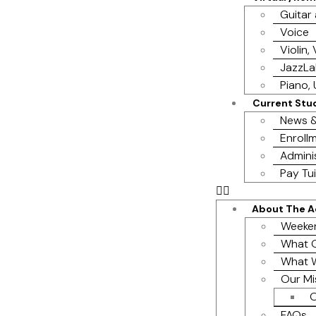
Guitar
Voice
Violin,
JazzL
Piano, 
Current Stu
News &
Enrollm
Admini
Pay Tui
About The 
Weeke
What O
What 
Our Mi
O
FAQs