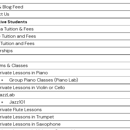
 Blog Feed
t Us
tive Students
a Tuition & Fees
e Tuition and Fees
 Tuition and Fees
rships
ms & Classes
rivate Lessons in Piano
Group Piano Classes (Piano Lab)
rivate Lessons in Violin or Cello
azzLab
Jazz101
rivate Flute Lessons
rivate Lessons in Trumpet
rivate Lessons in Saxophone