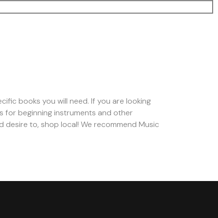
cific books you will need. If you are looking
s for beginning instruments and other
d desire to, shop local! We recommend Music