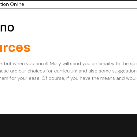
tion Online
ano
urces
e, but when you enroll, Mary will send you an email with the spe
ese are our choices for curriculum and also some suggestion
em for your ease. Of course, if you have the means and woul