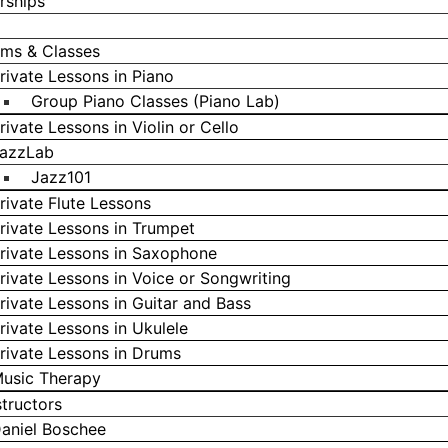
rships
ms & Classes
rivate Lessons in Piano
Group Piano Classes (Piano Lab)
rivate Lessons in Violin or Cello
azzLab
Jazz101
rivate Flute Lessons
rivate Lessons in Trumpet
rivate Lessons in Saxophone
rivate Lessons in Voice or Songwriting
rivate Lessons in Guitar and Bass
rivate Lessons in Ukulele
rivate Lessons in Drums
usic Therapy
structors
aniel Boschee