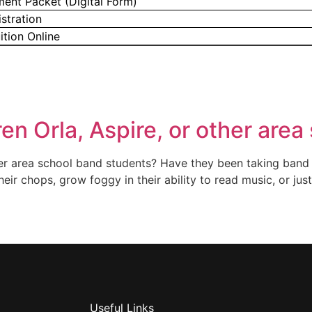
ment Packet (Digital Form)
stration
ition Online
ren Orla, Aspire, or other are
ther area school band students? Have they been taking band 
heir chops, grow foggy in their ability to read music, or jus
Useful Links