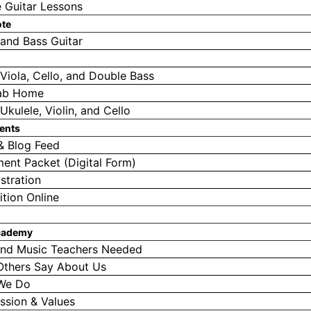
e Guitar Lessons
ote
 and Bass Guitar
, Viola, Cello, and Double Bass
ab Home
Ukulele, Violin, and Cello
ents
& Blog Feed
ment Packet (Digital Form)
stration
ition Online
cademy
nd Music Teachers Needed
Others Say About Us
We Do
ssion & Values