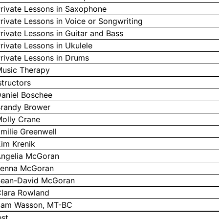
rivate Lessons in Saxophone
rivate Lessons in Voice or Songwriting
rivate Lessons in Guitar and Bass
rivate Lessons in Ukulele
rivate Lessons in Drums
usic Therapy
structors
aniel Boschee
randy Brower
olly Crane
milie Greenwell
im Krenik
ngelia McGoran
enna McGoran
ean-David McGoran
lara Rowland
am Wasson, MT-BC
st