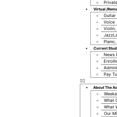
Privat
Virtual /Rem
Guitar
Voice
Violin
JazzL
Piano, 
Current Stud
News 
Enroll
Admini
Pay Tu
About The A
Weeke
What 
What 
Our Mi