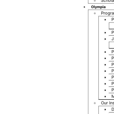
Schola
Olympia
Progra
P
P
J
P
P
P
P
P
P
P
M
Our In
D