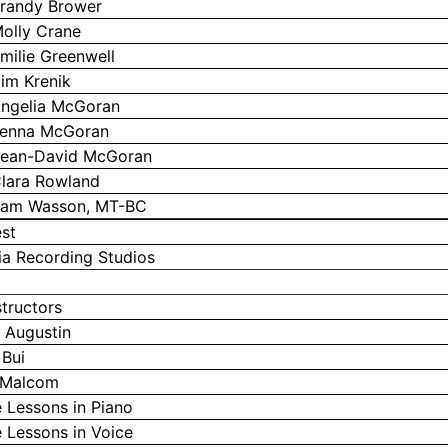
randy Brower
olly Crane
milie Greenwell
im Krenik
ngelia McGoran
enna McGoran
ean-David McGoran
lara Rowland
am Wasson, MT-BC
st
a Recording Studios
structors
 Augustin
 Bui
 Malcom
e Lessons in Piano
e Lessons in Voice