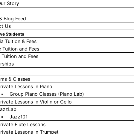
ur Story
& Blog Feed
ct Us
ive Students
a Tuition & Fees
e Tuition and Fees
l Tuition and Fees
rships
ams & Classes
rivate Lessons in Piano
Group Piano Classes (Piano Lab)
rivate Lessons in Violin or Cello
azzLab
Jazz101
rivate Flute Lessons
rivate Lessons in Trumpet