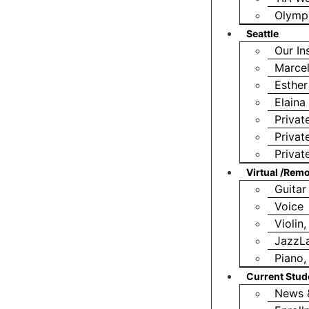
Olympi
Seattle
Our In
Marcel
Esther
Elain
Privat
Privat
Privat
Virtual /Rem
Guitar
Voice
Violin
JazzL
Piano,
Current Stud
News 