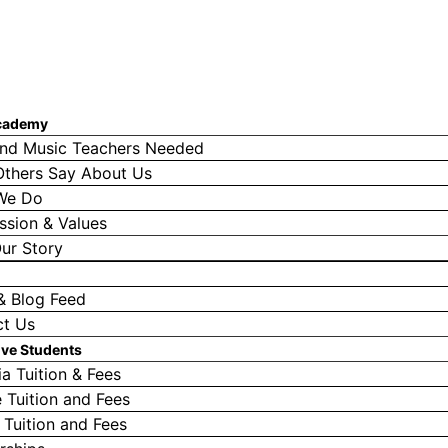
cademy
nd Music Teachers Needed
thers Say About Us
We Do
ssion & Values
ur Story
& Blog Feed
ct Us
ive Students
a Tuition & Fees
e Tuition and Fees
l Tuition and Fees