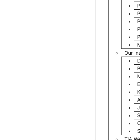
P
P
P
P
P
M
Our In
D
B
M
E
K
A
J
S
C
S
TIA We