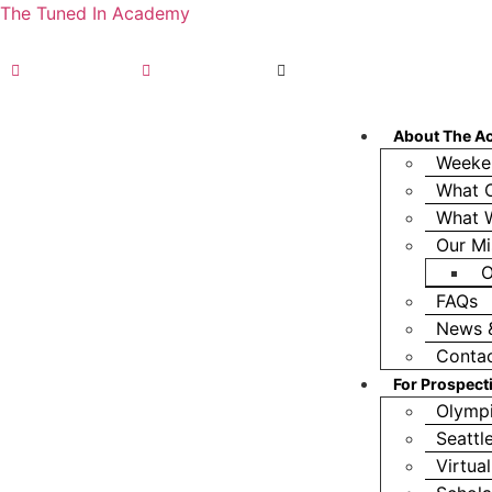
The Tuned In Academy
(360) 688-9911
TIA Olympia, WA
TIA Seattle, WA
About The A
Weeke
What O
What 
Our Mi
O
FAQs
News 
Conta
For Prospect
Olympi
Seattl
Virtua