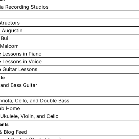
a Recording Studios
structors
 Augustin
 Bui
a Malcom
e Lessons in Piano
e Lessons in Voice
e Guitar Lessons
ote
 and Bass Guitar
, Viola, Cello, and Double Bass
ab Home
 Ukulele, Violin, and Cello
ents
& Blog Feed