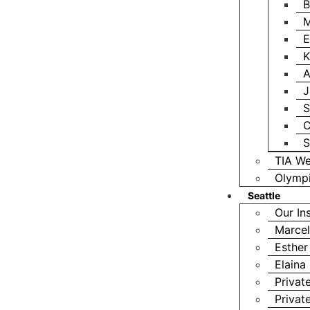
B
M
E
K
A
J
S
C
S
TIA We
Olympi
Seattle
Our In
Marcel
Esther
Elaina
Privat
Privat