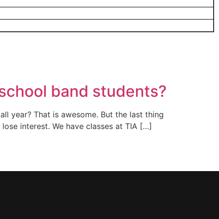
a school band students?
all year? That is awesome. But the last thing
t lose interest. We have classes at TIA […]