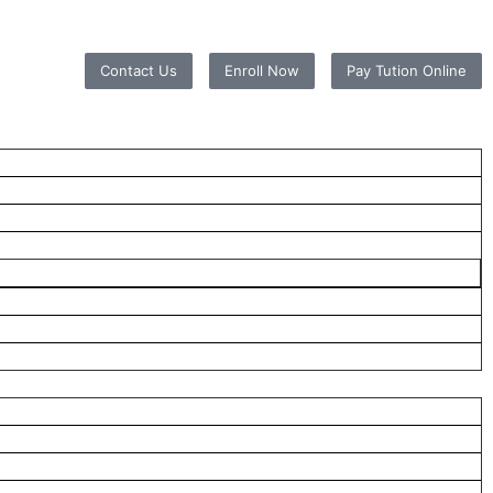
Contact Us
Enroll Now
Pay Tution Online