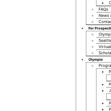
O
FAQs
News 
Conta
For Prospect
Olympi
Seattl
Virtua
Schola
Olympia
Progr
P
P
J
P
P