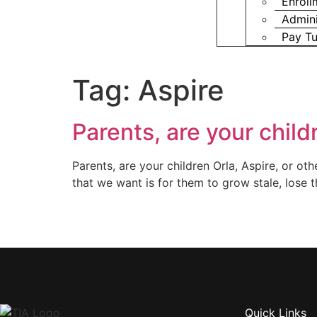
Enroll
Admini
Pay Tu
Tag:
Aspire
Parents, are your child
Parents, are your children Orla, Aspire, or o
that we want is for them to grow stale, lose t
Quick Links