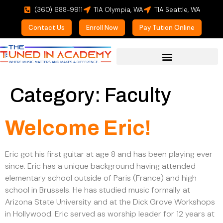
(360) 688-9911
TIA Olympia, WA
TIA Seattle, WA
Contact Us
Enroll Now
Pay Tution Online
Category:
Faculty
Welcome Eric!
Eric got his first guitar at age 8 and has been playing ever
since. Eric has a unique background having attended
elementary school outside of Paris (France) and high
school in Brussels. He has studied music formally at
Arizona State University and at the Dick Grove Workshops
in Hollywood. Eric served as worship leader for 12 years at