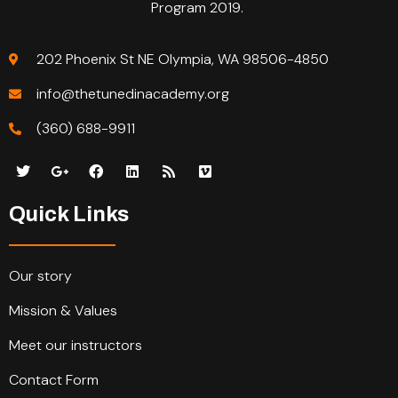
Program 2019.
202 Phoenix St NE Olympia, WA 98506-4850
info@thetunedinacademy.org
(360) 688-9911
Quick Links
Our story
Mission & Values
Meet our instructors
Contact Form