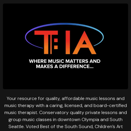
Your resource for quality, affordable music lessons and
music therapy with a caring, licensed, and board-certified
music therapist. Conservatory quality private lessons and
group music classes in downtown Olympia and South
Seattle. Voted Best of the South Sound, Children’s Art