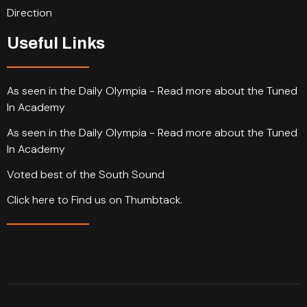
Direction
Useful Links
As seen in the Daily Olympia - Read more about the Tuned
In Academy
As seen in the Daily Olympia - Read more about the Tuned
In Academy
Voted best of the South Sound
Click here to Find us on Thumbtack.