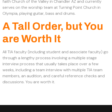
faith Church of the Valley in Chandler AZ and currently
serves on the worship team at Turning Point Church in
Olympia, playing guitar, bass and drums.
A Tall Order, but You
are Worth It
All TIA faculty (including student and associate faculty) go
through a lengthy process involving a multiple stage
interview process that usually takes place over a few
weeks, including a team interview with multiple TIA team
members, an audition, and careful reference checks and
discussions. You are worth it.