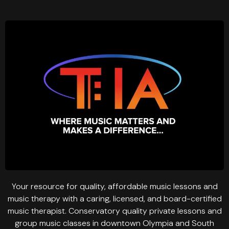
Your resource for quality, affordable music lessons and
music therapy with a caring, licensed, and board-certified
music therapist. Conservatory quality private lessons and
group music classes in downtown Olympia and South