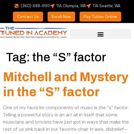
(360) 688-9911
TIA Olympia, WA
TIA Seattle, WA
Contact Us
Enroll Now
Pay Tution Online
For Prospective Students
Tag:
the “S” factor
Mitchell and Mystery
in the “S” factor
One of my favorite components of music is the “s” factor.
Telling a powerful story is an art all in itself that some
musicians and lyricists have just got in ways that make the
rest of us sink back in our favorite chair in awe, disbelief—