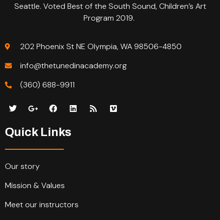
Seattle. Voted Best of the South Sound, Children’s Art
Program 2019.
202 Phoenix St NE Olympia, WA 98506-4850
info@thetunedinacademy.org
(360) 688-9911
Quick Links
Our story
Mission & Values
Meet our instructors