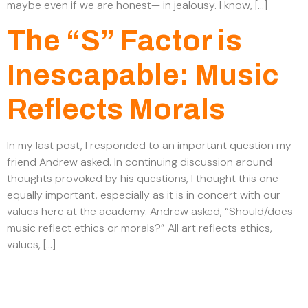
maybe even if we are honest— in jealousy. I know, […]
The “S” Factor is
Inescapable: Music
Reflects Morals
In my last post, I responded to an important question my
friend Andrew asked. In continuing discussion around
thoughts provoked by his questions, I thought this one
equally important, especially as it is in concert with our
values here at the academy. Andrew asked, “Should/does
music reflect ethics or morals?” All art reflects ethics,
values, […]