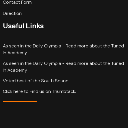
Contact Form
Direction
Useful Links
As seen in the Daily Olympia - Read more about the Tuned
In Academy
As seen in the Daily Olympia - Read more about the Tuned
In Academy
Voted best of the South Sound
Click here to Find us on Thumbtack.